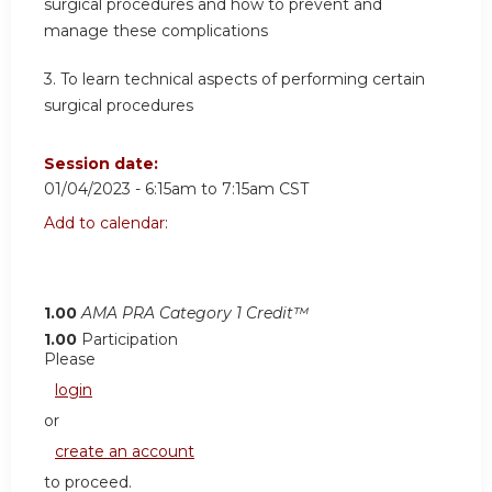
surgical procedures and how to prevent and
manage these complications
3. To learn technical aspects of performing certain
surgical procedures
Session date:
01/04/2023 -
6:15am
to
7:15am
CST
Add to calendar:
1.00
AMA PRA Category 1 Credit™
1.00
Participation
Please
login
or
create an account
to proceed.