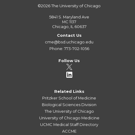
©2026
The University of Chicago
5841 S. Maryland Ave
MC 1137
Chicago, IL 60637
Contact Us
cme@bsd.uchicago.edu
Phone: 773-702-1056
Follow Us
Related Links
Pritzker School of Medicine
Biological Sciences Division
The University of Chicago
University of Chicago Medicine
UCMC Medical Staff Directory
ACCME