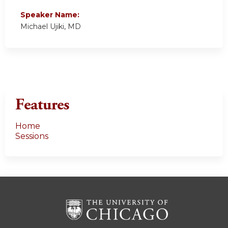
Speaker Name:
Michael Ujiki, MD
Features
Home
Sessions