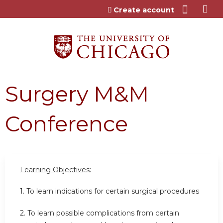
Jump to content
Create account
Surgery M&M
Conference
Learning Objectives:
1. To learn indications for certain surgical procedures
2. To learn possible complications from certain