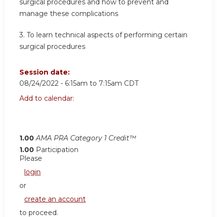
surgical procedures and how to prevent and
manage these complications
3. To learn technical aspects of performing certain
surgical procedures
Session date:
08/24/2022 -
6:15am
to
7:15am
CDT
Add to calendar:
1.00
AMA PRA Category 1 Credit™
1.00
Participation
Please
login
or
create an account
to proceed.