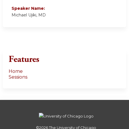
Speaker Name:
Michael Ujiki, MD
Features
Home
Sessions
©2026
The University of Chicago