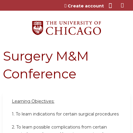
Jump to content
Create account
Surgery M&M
Conference
Learning Objectives:
1. To learn indications for certain surgical procedures
2. To learn possible complications from certain