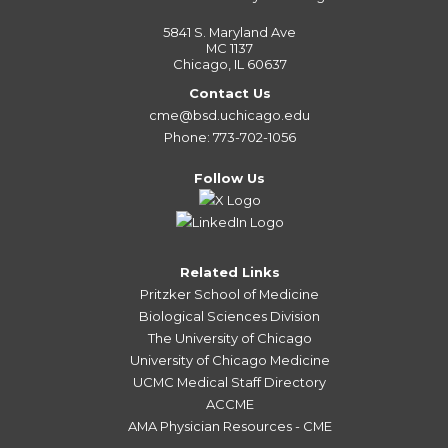
5841 S. Maryland Ave
MC 1137
Chicago, IL 60637
Contact Us
cme@bsd.uchicago.edu
Phone: 773-702-1056
Follow Us
Related Links
Pritzker School of Medicine
Biological Sciences Division
The University of Chicago
University of Chicago Medicine
UCMC Medical Staff Directory
ACCME
AMA Physician Resources - CME