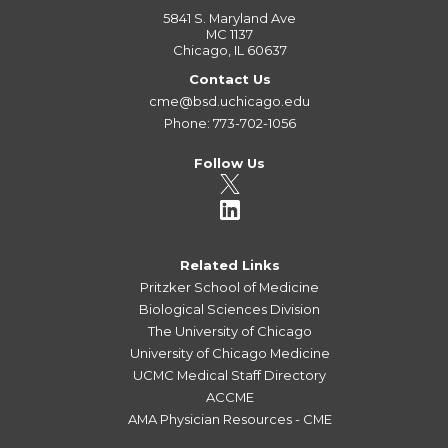
5841 S. Maryland Ave
MC 1137
Chicago, IL 60637
Contact Us
cme@bsd.uchicago.edu
Phone: 773-702-1056
Follow Us
Related Links
Pritzker School of Medicine
Biological Sciences Division
The University of Chicago
University of Chicago Medicine
UCMC Medical Staff Directory
ACCME
AMA Physician Resources - CME