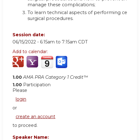
manage these complications;
To learn technical aspects of performing certain
surgical procedures.
Session date:
06/15/2022 -
6:15am
to
7:15am
CDT
Add to calendar:
1.00
AMA PRA Category 1 Credit™
1.00
Participation
Please
login
or
create an account
to proceed.
Speaker Name: