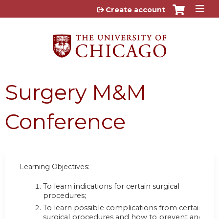
Jump to content
Create account
Surgery M&M
Conference
Learning Objectives:
To learn indications for certain surgical
procedures;
To learn possible complications from certain
surgical procedures and how to prevent and