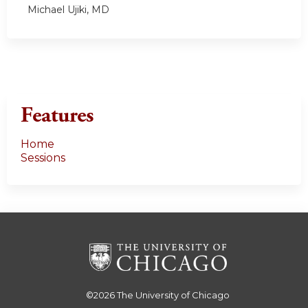
Michael Ujiki, MD
Features
Home
Sessions
©2026
The University of Chicago