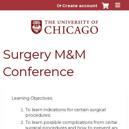
Jump to content
Create account
Surgery M&M
Conference
Learning Objectives:
To learn indications for certain surgical
procedures;
To learn possible complications from certain
surgical procedures and how to prevent and