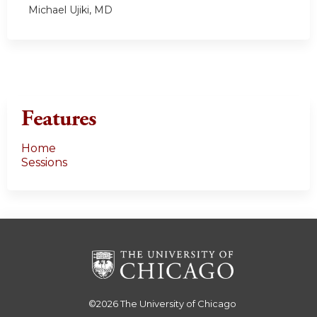
Michael Ujiki, MD
Features
Home
Sessions
©2026
The University of Chicago