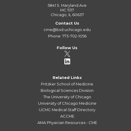
5841 S. Maryland Ave
MC 1137
Chicago, IL 60637
Contact Us
cme@bsd.uchicago.edu
Phone: 773-702-1056
Follow Us
Related Links
Pritzker School of Medicine
Biological Sciences Division
The University of Chicago
University of Chicago Medicine
UCMC Medical Staff Directory
ACCME
AMA Physician Resources - CME