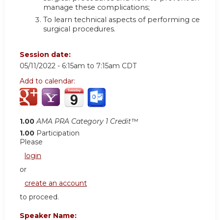
manage these complications;
To learn technical aspects of performing certain
surgical procedures.
Session date:
05/11/2022 -
6:15am
to
7:15am
CDT
Add to calendar:
1.00
AMA PRA Category 1 Credit™
1.00
Participation
Please
login
or
create an account
to proceed.
Speaker Name: