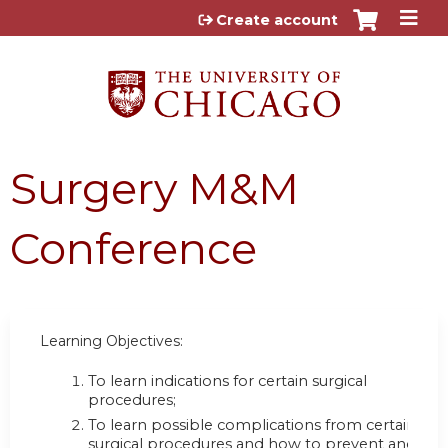
Jump to content
Create account
Surgery M&M
Conference
Learning Objectives:
To learn indications for certain surgical
procedures;
To learn possible complications from certain
surgical procedures and how to prevent and