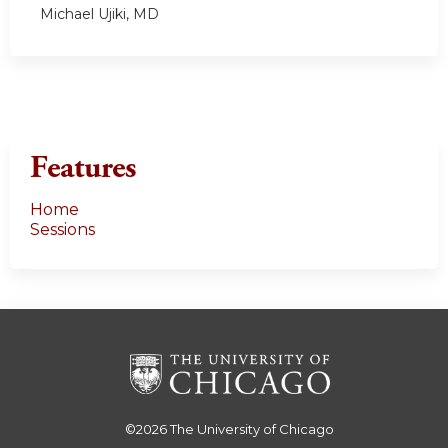
Michael Ujiki, MD
Features
Home
Sessions
©2026
The University of Chicago