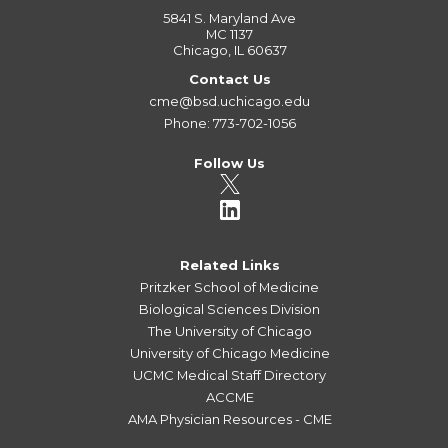
5841 S. Maryland Ave
MC 1137
Chicago, IL 60637
Contact Us
cme@bsd.uchicago.edu
Phone: 773-702-1056
Follow Us
Related Links
Pritzker School of Medicine
Biological Sciences Division
The University of Chicago
University of Chicago Medicine
UCMC Medical Staff Directory
ACCME
AMA Physician Resources - CME