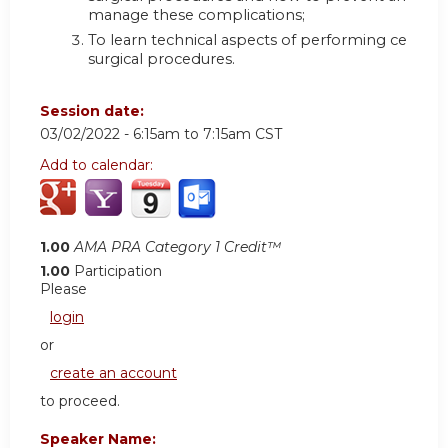
manage these complications;
To learn technical aspects of performing certain
surgical procedures.
Session date:
03/02/2022 -
6:15am
to
7:15am
CST
Add to calendar:
1.00
AMA PRA Category 1 Credit™
1.00
Participation
Please
login
or
create an account
to proceed.
Speaker Name: