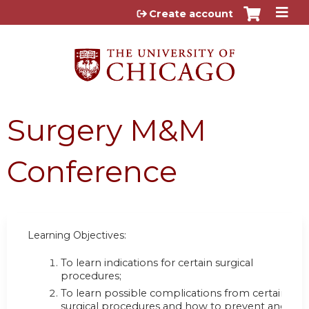
Jump to content
Create account
Surgery M&M
Conference
Learning Objectives:
To learn indications for certain surgical
procedures;
To learn possible complications from certain
surgical procedures and how to prevent and