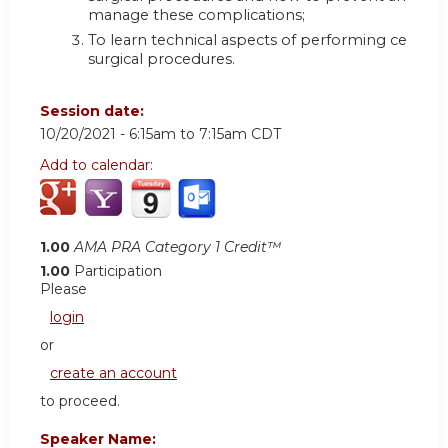
manage these complications;
To learn technical aspects of performing certain
surgical procedures.
Session date:
10/20/2021 -
6:15am
to
7:15am
CDT
Add to calendar:
1.00
AMA PRA Category 1 Credit™
1.00
Participation
Please
login
or
create an account
to proceed.
Speaker Name: