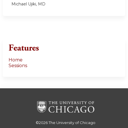
Michael Ujiki, MD
Features
Home
Sessions
©2026
The University of Chicago