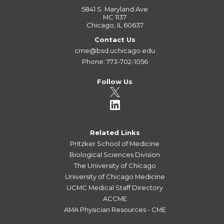
5841 S. Maryland Ave
MC 1137
Chicago, IL 60637
Contact Us
cme@bsd.uchicago.edu
Phone: 773-702-1056
Follow Us
Related Links
Pritzker School of Medicine
Biological Sciences Division
The University of Chicago
University of Chicago Medicine
UCMC Medical Staff Directory
ACCME
AMA Physician Resources - CME