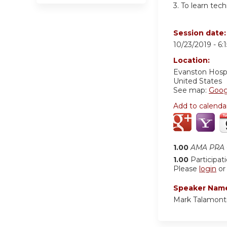
3.
To learn tech
Session date
10/23/2019 -
6:
Location:
Evanston Hosp
United States
See map:
Goog
Add to calenda
1.00
AMA PRA C
1.00
Participat
Please
login
o
Speaker Nam
Mark Talamont