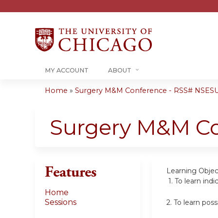
MY ACCOUNT
ABOUT
Home
»
Surgery M&M Conference - RSS# NSES
You
are
Surgery M&M C
here
Features
Learning Objec
1.
To learn indi
Home
Sessions
2.
To learn pos