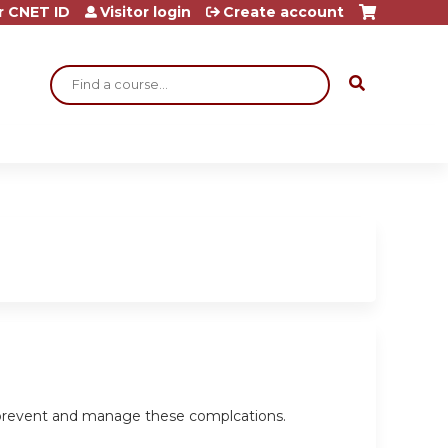
r CNET ID
Visitor login
Create account
Search
o prevent and manage these complcations.