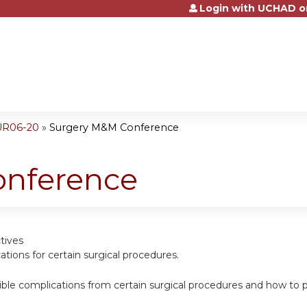
Login with UCHAD o
Jump to content
UR06-20
»
Surgery M&M Conference
onference
tives
cations for certain surgical procedures.
sible complications from certain surgical procedures and how t