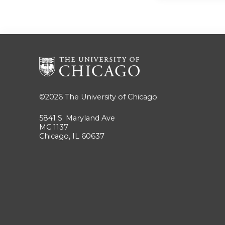
©2026
The University of Chicago
5841 S. Maryland Ave
MC 1137
Chicago, IL 60637