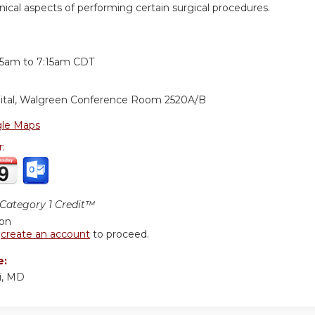
nical aspects of performing certain surgical procedures.
:
15am
to
7:15am
CDT
ital, Walgreen Conference Room 2520A/B
le Maps
r:
ategory 1 Credit™
ion
r
create an account
to proceed.
e:
i, MD