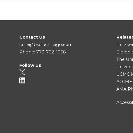
Contact Us
Relate
cme@bsd.uchicago.edu
Pritzke
Phone: 773-702-1056
Biologi
The Uni
Follow Us
Univers
UCMC Me
ACCME
AMA Ph
Accessib