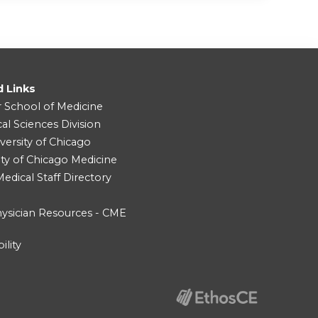
d Links
r School of Medicine
cal Sciences Division
versity of Chicago
ity of Chicago Medicine
dical Staff Directory
ysician Resources - CME
ility