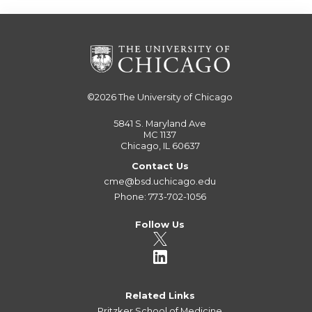
©2026
The University of Chicago
5841 S. Maryland Ave
MC 1137
Chicago, IL 60637
Contact Us
cme@bsd.uchicago.edu
Phone: 773-702-1056
Follow Us
Related Links
Pritzker School of Medicine