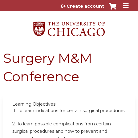
Jump to content
Create account
Surgery M&M
Conference
Learning Objectives
1.
To learn indications for certain surgical procedures.
2.
To learn possible complications from certain
surgical procedures and how to prevent and