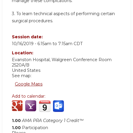
manage these complcations.
3.
To learn technical aspects of performing certain
surgical procedures.
Session date:
10/16/2019 -
6:15am
to
7:15am
CDT
Location:
Evanston Hospital, Walgreen Conference Room
2520A/B
United States
See map:
Google Maps
Add to calendar:
1.00
AMA PRA Category 1 Credit™
1.00
Participation
Please