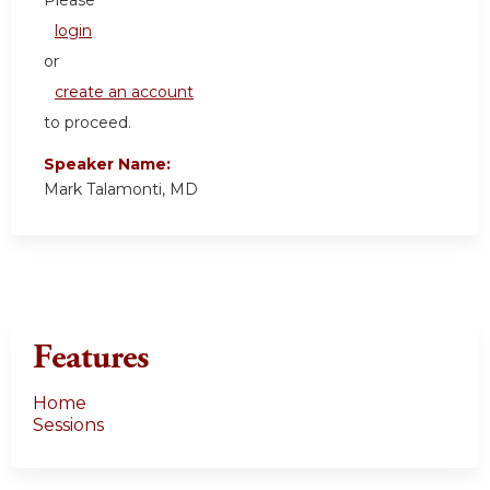
login
or
create an account
to proceed.
Speaker Name:
Mark Talamonti, MD
Features
Home
Sessions