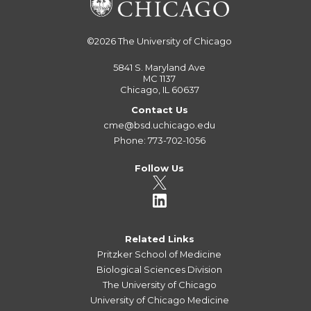
©2026
The University of Chicago
5841 S. Maryland Ave
MC 1137
Chicago, IL 60637
Contact Us
cme@bsd.uchicago.edu
Phone: 773-702-1056
Follow Us
Related Links
Pritzker School of Medicine
Biological Sciences Division
The University of Chicago
University of Chicago Medicine