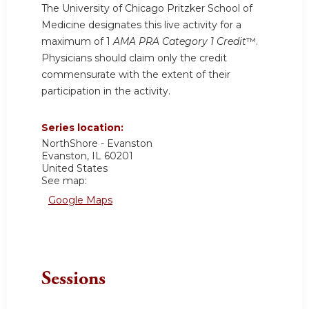
The University of Chicago Pritzker School of
Medicine designates this live activity for a
maximum of 1
AMA PRA Category 1 Credit
™.
Physicians should claim only the credit
commensurate with the extent of their
participation in the activity.
Series location:
NorthShore - Evanston
Evanston
,
IL
60201
United States
See map:
Google Maps
Sessions