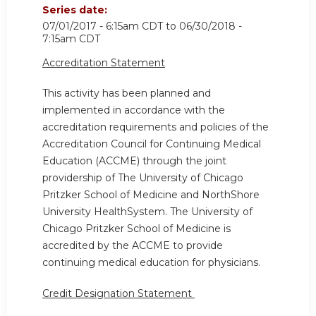
Series date:
07/01/2017 - 6:15am CDT
to
06/30/2018 -
7:15am CDT
Accreditation Statement
This activity has been planned and
implemented in accordance with the
accreditation requirements and policies of the
Accreditation Council for Continuing Medical
Education (ACCME) through the joint
providership of The University of Chicago
Pritzker School of Medicine and NorthShore
University HealthSystem. The University of
Chicago Pritzker School of Medicine is
accredited by the ACCME to provide
continuing medical education for physicians.
Credit Designation Statement