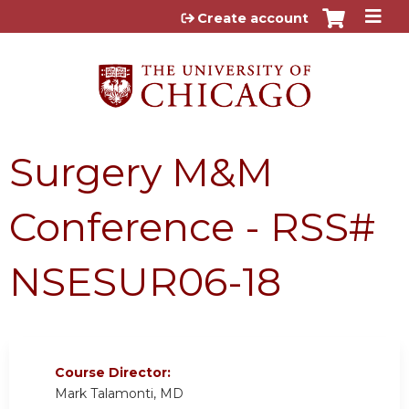
Jump to content
Create account
Surgery M&M
Conference - RSS#
NSESUR06-18
Course Director:
Mark Talamonti, MD