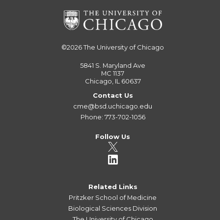
©2026
The University of Chicago
5841 S. Maryland Ave
MC 1137
Chicago, IL 60637
Contact Us
cme@bsd.uchicago.edu
Phone: 773-702-1056
Follow Us
Related Links
Pritzker School of Medicine
Biological Sciences Division
The University of Chicago