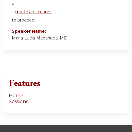
or
create an account
to proceed.
Speaker Name:
Maria Lucia Madariaga, MD
Features
Home
Sessions