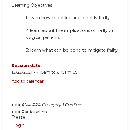
Learning Objectives:
1: learn how to define and identify frailty
2: learn about the implications of frailty on
surgical patients
3: learn what can be done to mitigate frailty
Session date:
12/22/2021 -
7:15am
to
8:15am
CST
Add to calendar:
1.00
AMA PRA Category 1 Credit™
1.00
Participation
Please
login