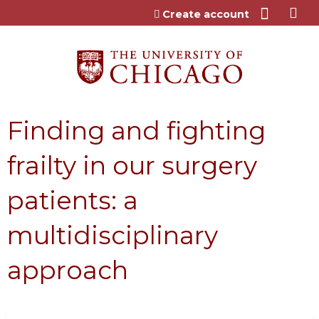
Jump to content
Create account
Finding and fighting
frailty in our surgery
patients: a
multidisciplinary
approach