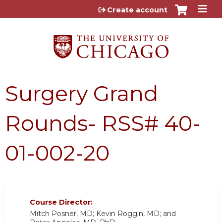
Jump to content
Create account
Surgery Grand
Rounds- RSS# 40-
01-002-20
Course Director:
Mitch Posner, MD; Kevin Roggin, MD; and