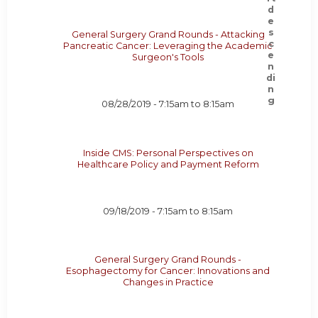
General Surgery Grand Rounds - Attacking
Pancreatic Cancer: Leveraging the Academic
Surgeon's Tools
08/28/2019 -
7:15am
to
8:15am
Inside CMS: Personal Perspectives on
Healthcare Policy and Payment Reform
09/18/2019 -
7:15am
to
8:15am
General Surgery Grand Rounds -
Esophagectomy for Cancer: Innovations and
Changes in Practice