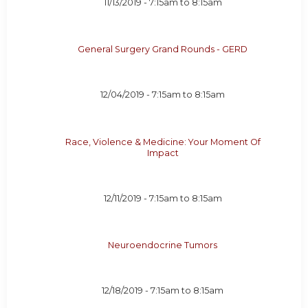
11/13/2019 -
7:15am
to
8:15am
General Surgery Grand Rounds - GERD
12/04/2019 -
7:15am
to
8:15am
Race, Violence & Medicine: Your Moment Of
Impact
12/11/2019 -
7:15am
to
8:15am
Neuroendocrine Tumors
12/18/2019 -
7:15am
to
8:15am