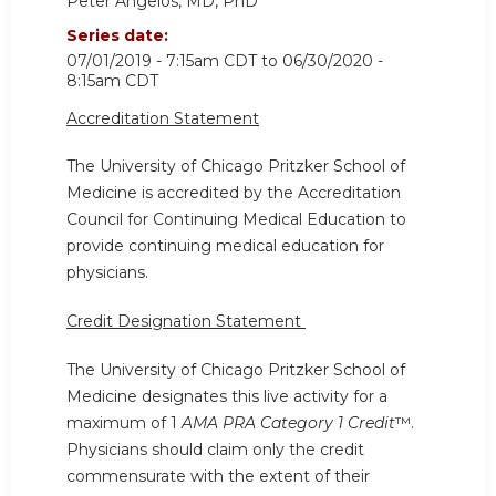
Peter Angelos, MD, PhD
Series date:
07/01/2019 - 7:15am CDT
to
06/30/2020 -
8:15am CDT
Accreditation Statement
The University of Chicago Pritzker School of
Medicine is accredited by the Accreditation
Council for Continuing Medical Education to
provide continuing medical education for
physicians.
Credit Designation Statement
The University of Chicago Pritzker School of
Medicine designates this live activity for a
maximum of 1
AMA PRA Category 1 Credit
™.
Physicians should claim only the credit
commensurate with the extent of their