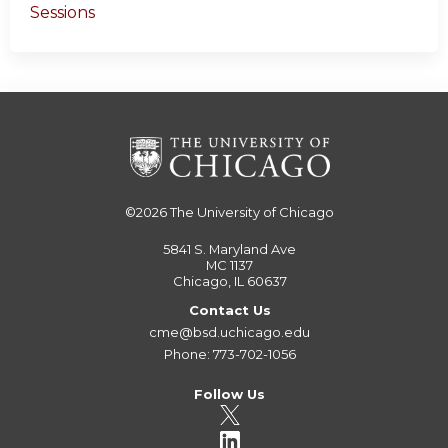
Sessions
©2026
The University of Chicago
5841 S. Maryland Ave
MC 1137
Chicago, IL 60637
Contact Us
cme@bsd.uchicago.edu
Phone: 773-702-1056
Follow Us