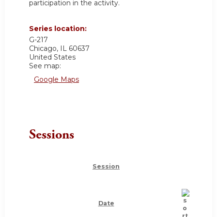
participation in the activity.
Series location:
G-217
Chicago
,
IL
60637
United States
See map:
Google Maps
Sessions
Session
Date