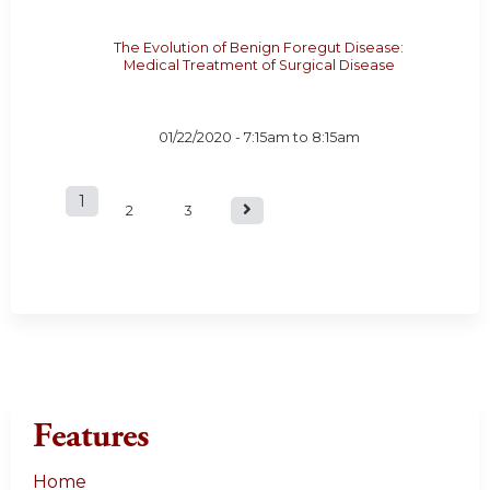
The Evolution of Benign Foregut Disease:
Medical Treatment of Surgical Disease
01/22/2020 -
7:15am
to
8:15am
1
P
2
3
a
g
e
s
Features
Home