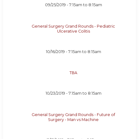
09/25/2019 -
7:15am
to
8:15am
General Surgery Grand Rounds - Pediatric
Ulcerative Colitis
10/16/2019 -
7:15am
to
8:15am
TBA
10/23/2019 -
7:15am
to
8:15am
General Surgery Grand Rounds - Future of
Surgery - Man vs Machine