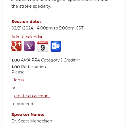
the stroke specialty.
Session date:
02/21/2024 -
4:00pm
to
5:00pm
CST
Add to calendar:
1.00
AMA PRA Category 1 Credit™
1.00
Participation
Please
login
or
create an account
to proceed.
Speaker Name:
Dr. Scott Mendelson