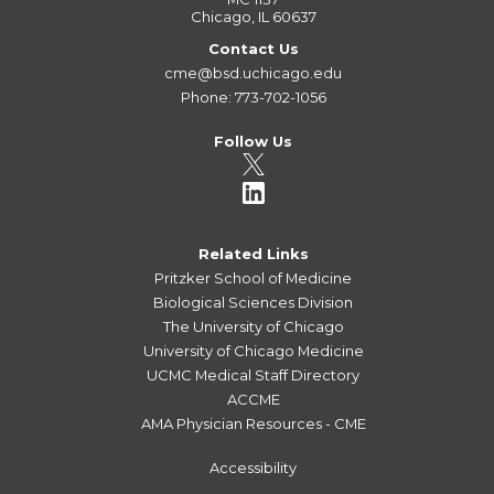
Chicago, IL 60637
Contact Us
cme@bsd.uchicago.edu
Phone: 773-702-1056
Follow Us
Related Links
Pritzker School of Medicine
Biological Sciences Division
The University of Chicago
University of Chicago Medicine
UCMC Medical Staff Directory
ACCME
AMA Physician Resources - CME
Accessibility