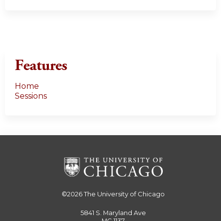
Features
Home
Sessions
©2026
The University of Chicago
5841 S. Maryland Ave
MC 1137