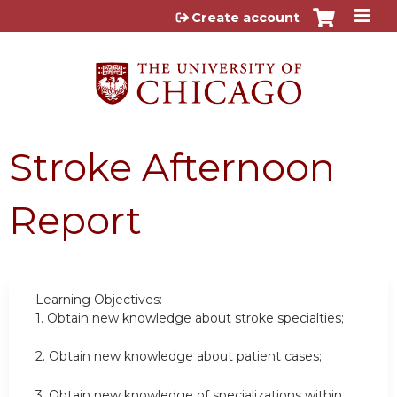
Jump to content
Create account
Stroke Afternoon
Report
Learning Objectives:
1.
Obtain new knowledge about stroke specialties;
2.
Obtain new knowledge about patient cases;
3.
Obtain new knowledge of specializations within