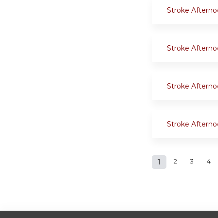
Stroke Aftern
Stroke Aftern
Stroke Aftern
Stroke Aftern
Pages
1
2
3
4