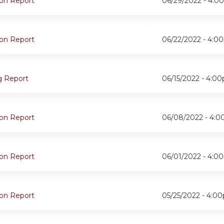
oon Report
06/29/2022 -
4:0
oon Report
06/22/2022 -
4:0
g Report
06/15/2022 -
4:0
oon Report
06/08/2022 -
4:0
oon Report
06/01/2022 -
4:0
oon Report
05/25/2022 -
4:0