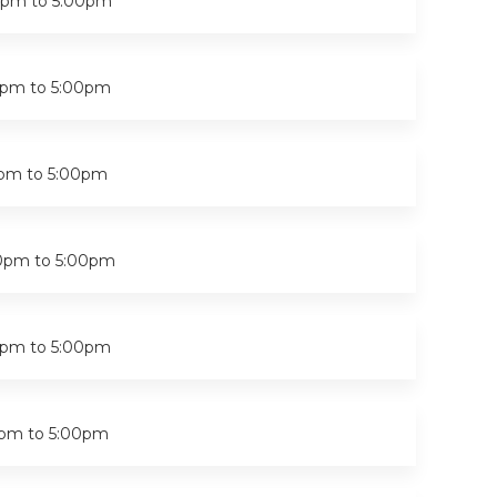
0pm
to
5:00pm
0pm
to
5:00pm
0pm
to
5:00pm
0pm
to
5:00pm
0pm
to
5:00pm
0pm
to
5:00pm