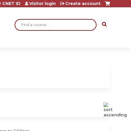
r CNET ID
Visitor login
Create account
Search