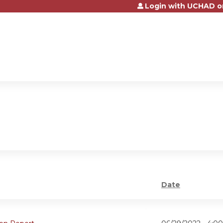
Login with UCHAD o
Jump to content
Date