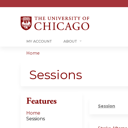
MY ACCOUNT
ABOUT
Home
You
are
Sessions
here
Features
Session
Home
Sessions