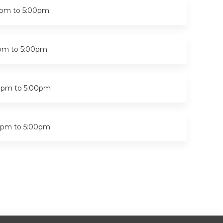
0pm
to
5:00pm
pm
to
5:00pm
0pm
to
5:00pm
0pm
to
5:00pm