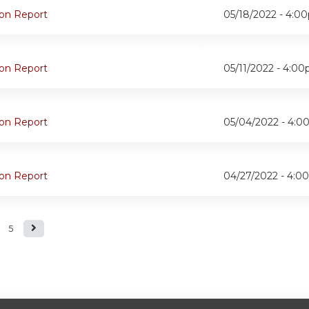
oon Report
05/18/2022 -
4:0
oon Report
05/11/2022 -
4:00
oon Report
05/04/2022 -
4:0
oon Report
04/27/2022 -
4:0
5