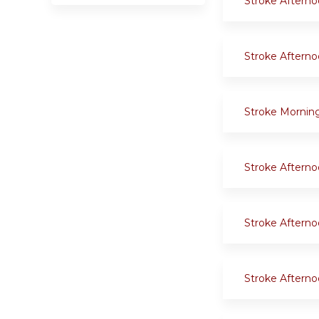
Stroke Aftern
Stroke Aftern
Stroke Mornin
Stroke Aftern
Stroke Aftern
Stroke Aftern