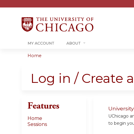
MY ACCOUNT
ABOUT
Home
You
are
Log in / Create 
here
Features
Universit
UChicago and
Home
to begin your
Sessions