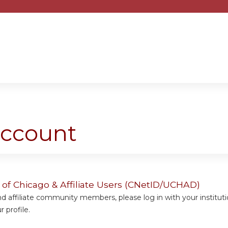
Jump to content
account
y of Chicago & Affiliate Users (CNetID/UCHAD)
 affiliate community members, please log in with your institut
 profile.