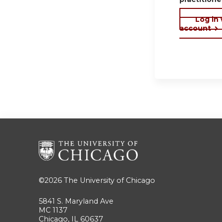
Log in
account
©2026
The University of Chicago
5841 S. Maryland Ave
MC 1137
Chicago, IL 60637