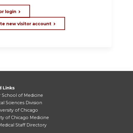
or login
te new visitor account
d Links
r School of Medicine
cal Sciences Division
versity of Chicago
ity of Chicago Medicine
dical Staff Directory