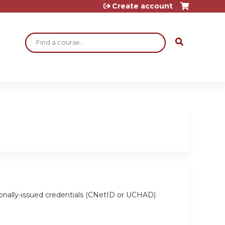
Create account
Search
ionally-issued credentials (CNetID or UCHAD)