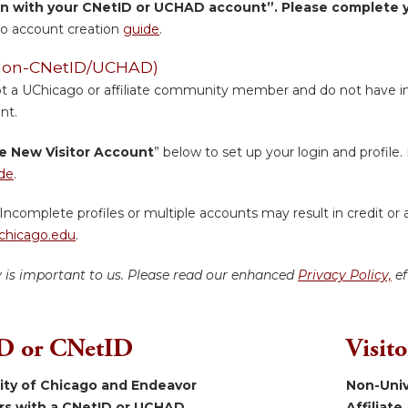
in with your CNetID or UCHAD account”. Please complete yo
o account creation
guide
.
 (Non-CNetID/UCHAD)
ot a UChicago or affiliate community member and do not have inst
nt.
e New Visitor Account
” below to set up your login and profile. 
de
.
Incomplete profiles or multiple accounts may result in credit or 
hicago.edu
.
y is important to us. Please read our enhanced
Privacy Policy,
ef
 or CNetID
Visit
sity of Chicago and Endeavor
Non-Univ
ers with a CNetID or UCHAD.
Affiliate.