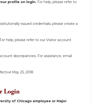
ur profile on login.
For help, please refer to
itutionally-issued credentials, please create a
For help, please refer to our Visitor account
account discrepancies. For assistance, email
fective May 25, 2018.
or Login
ersity of Chicago employee or Major