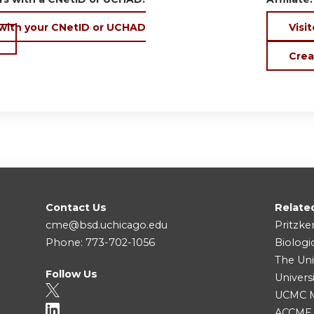
 with your CNetID or UCHAD
Visit
Crea
Contact Us
Relate
cme@bsd.uchicago.edu
Pritzke
Phone: 773-702-1056
Biologi
The Uni
Follow Us
Univers
UCMC Me
ACCME