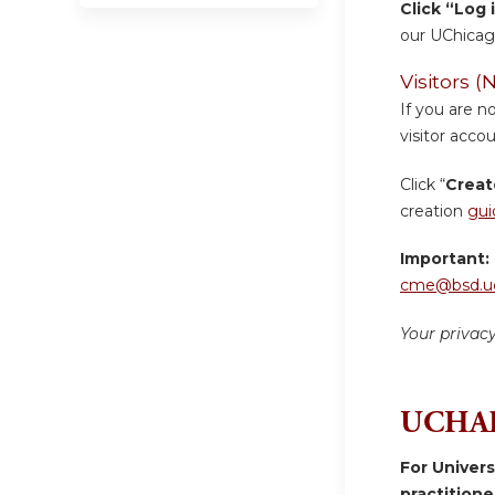
Click “Log 
our UChicag
Visitors
If you are n
visitor accou
Click “
Creat
creation
gui
Important:
cme@bsd.uc
Your privac
UCHAD
For Univer
practition