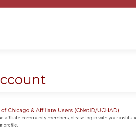
Jump to content
account
y of Chicago & Affiliate Users (CNetID/UCHAD)
 affiliate community members, please log in with your institut
 profile.