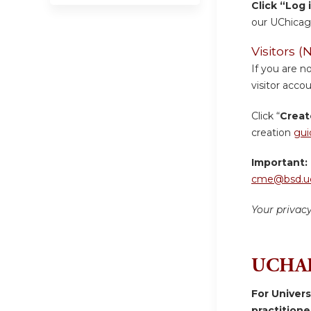
Click “Log 
our UChicag
Visitors
If you are n
visitor accou
Click “
Creat
creation
gui
Important:
cme@bsd.uc
Your privac
UCHAD
For Univer
practition