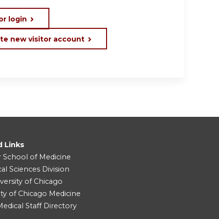
or login
te new visitor account
d Links
r School of Medicine
cal Sciences Division
versity of Chicago
ity of Chicago Medicine
dical Staff Directory