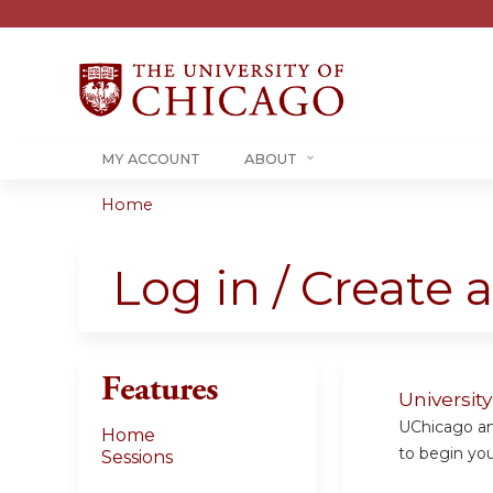
MY ACCOUNT
ABOUT
Home
You
are
Log in / Create 
here
Features
Universit
UChicago and
Home
to begin your
Sessions