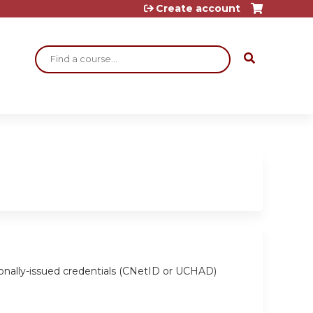
Create account
Search
ionally-issued credentials (CNetID or UCHAD)