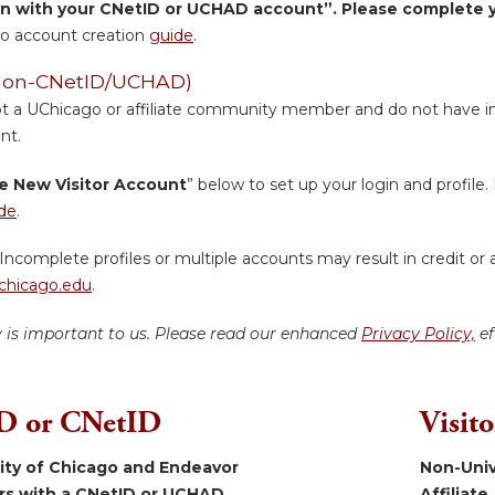
in with your CNetID or UCHAD account”. Please complete yo
o account creation
guide
.
 (Non-CNetID/UCHAD)
ot a UChicago or affiliate community member and do not have inst
nt.
e New Visitor Account
” below to set up your login and profile. 
de
.
Incomplete profiles or multiple accounts may result in credit or 
hicago.edu
.
y is important to us. Please read our enhanced
Privacy Policy,
ef
 or CNetID
Visit
sity of Chicago and Endeavor
Non-Univ
ers with a CNetID or UCHAD.
Affiliate.