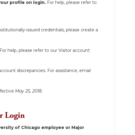
ur profile on login.
For help, please refer to
itutionally-issued credentials, please create a
For help, please refer to our Visitor account
account discrepancies. For assistance, email
fective May 25, 2018.
or Login
ersity of Chicago employee or Major