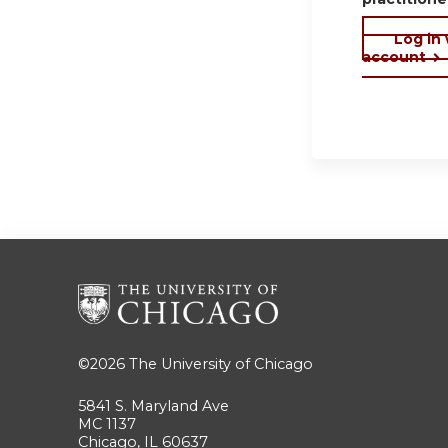
Log in
account
©2026
The University of Chicago
5841 S. Maryland Ave
MC 1137
Chicago, IL 60637