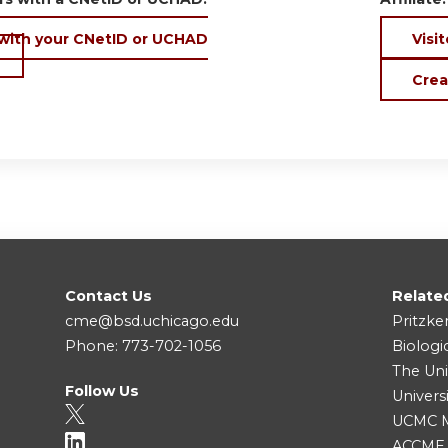
 with your CNetID or UCHAD
Visit
Crea
Contact Us
Relate
cme@bsd.uchicago.edu
Pritzke
Phone: 773-702-1056
Biologi
The Uni
Follow Us
Univers
UCMC Me
ACCME