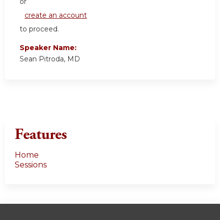
or
create an account
to proceed.
Speaker Name:
Sean Pitroda, MD
Features
Home
Sessions