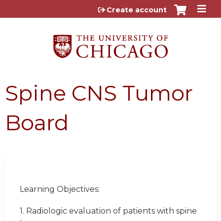
Jump to content
Create account
Spine CNS Tumor
Board
Learning Objectives:
1. Radiologic evaluation of patients with spine