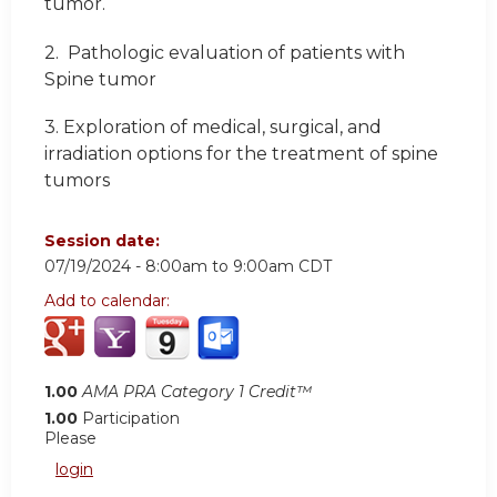
tumor.
2.
Pathologic evaluation of patients with
Spine tumor
3.
Exploration of medical, surgical, and
irradiation options for the treatment of spine
tumors
Session date:
07/19/2024 -
8:00am
to
9:00am
CDT
Add to calendar:
1.00
AMA PRA Category 1 Credit™
1.00
Participation
Please
login