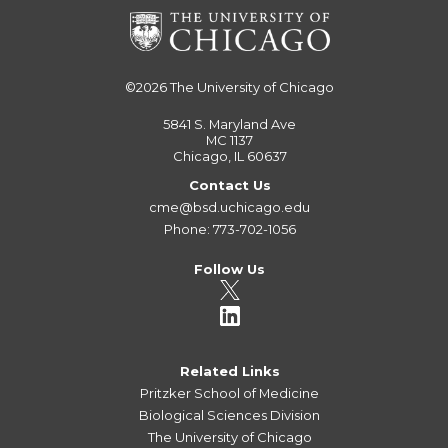
©2026
The University of Chicago
5841 S. Maryland Ave
MC 1137
Chicago, IL 60637
Contact Us
cme@bsd.uchicago.edu
Phone: 773-702-1056
Follow Us
Related Links
Pritzker School of Medicine
Biological Sciences Division
The University of Chicago