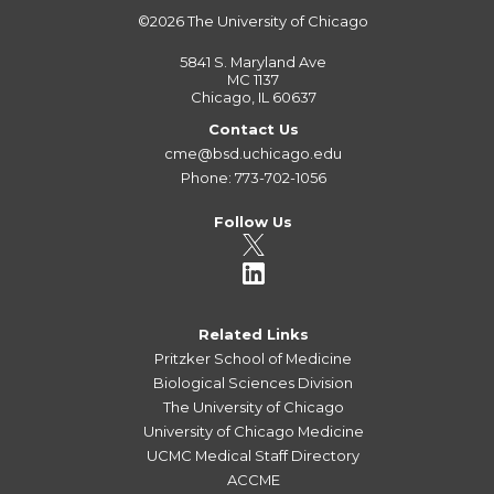
©2026
The University of Chicago
5841 S. Maryland Ave
MC 1137
Chicago, IL 60637
Contact Us
cme@bsd.uchicago.edu
Phone: 773-702-1056
Follow Us
Related Links
Pritzker School of Medicine
Biological Sciences Division
The University of Chicago
University of Chicago Medicine
UCMC Medical Staff Directory
ACCME