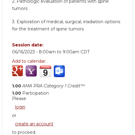
2. Pathologic evaluation of patients with spine
tumors
3. Exploration of medical, surgical, irradiation options
for the treatment of spine tumors
Session date:
06/16/2023 -
8:00am
to
9:00am
CDT
Add to calendar:
1.00
AMA PRA Category 1 Credit™
1.00
Participation
Please
login
or
create an account
to proceed.