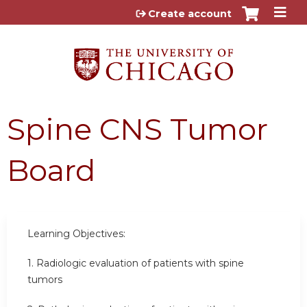
Jump to content
Create account
Spine CNS Tumor
Board
Learning Objectives:
1. Radiologic evaluation of patients with spine
tumors