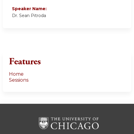
Speaker Name:
Dr. Sean Pitroda
Features
Home
Sessions