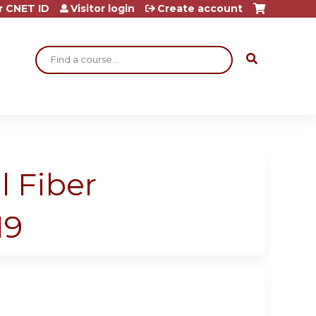
r CNET ID
Visitor login
Create account
Search
l Fiber
19