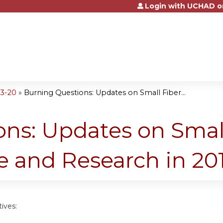
Login with UCHAD o
Jump to content
3-20
»
Burning Questions: Updates on Small Fiber...
ns: Updates on Smal
 and Research in 20
ives: