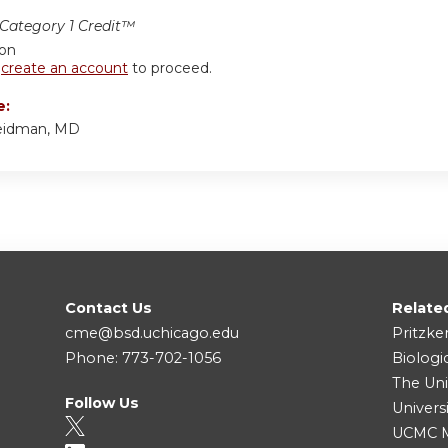
ategory 1 Credit™
ion
r
create an account
to proceed.
e:
eidman, MD
Contact Us
Relate
cme@bsd.uchicago.edu
Pritzke
Phone: 773-702-1056
Biologi
The Uni
Follow Us
Univers
UCMC Me