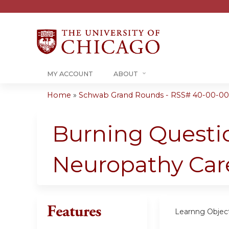
MY ACCOUNT
ABOUT
Home
»
Schwab Grand Rounds - RSS# 40-00-00
You
are
Burning Questio
here
Neuropathy Care
Features
Learnng Object