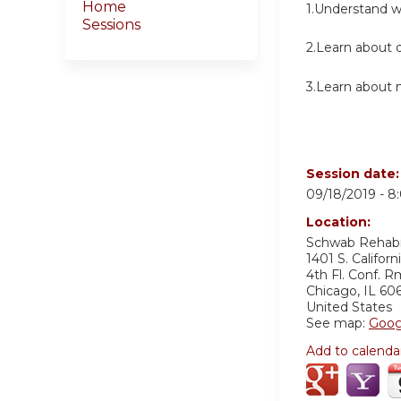
Home
1.Understand wh
Sessions
2.Learn about d
3.Learn about 
Session date
09/18/2019 -
8
Location:
Schwab Rehabil
1401 S. Californ
4th Fl. Conf. R
Chicago
,
IL
60
United States
See map:
Goog
Add to calenda