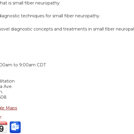
at is small fiber neuropathy.
iagnostic techniques for small fiber neuropathy.
novel diagnostic concepts and treatments in small fiber neuropa
:
:00am
to
9:00am
CDT
itation
ia Ave.
m.
608
le Maps
r: