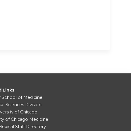
d Links
r School of Medicine
cal Sciences Division
versity of Chicago
ity of Chicago Medicine
dical Staff Directory