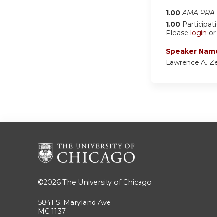
1.00
AMA PRA C
1.00
Participat
Please
login
o
Speaker Nam
Lawrence A. Z
©2026
The University of Chicago
5841 S. Maryland Ave
MC 1137