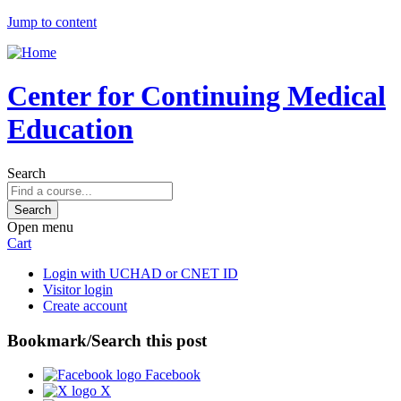
Jump to content
Center for Continuing Medical
Education
Search
Open menu
Cart
Login with UCHAD or CNET ID
Visitor login
Create account
Bookmark/Search this post
Facebook
X