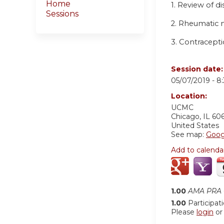
Home
1. Review of d
Sessions
2. Rheumatic m
3. Contracepti
Session date
05/07/2019 -
8
Location:
UCMC
Chicago
,
IL
60
United States
See map:
Goog
Add to calenda
1.00
AMA PRA C
1.00
Participat
Please
login
o