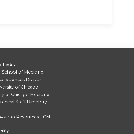
d Links
r School of Medicine
cal Sciences Division
versity of Chicago
ity of Chicago Medicine
dical Staff Directory
ysician Resources - CME
ility