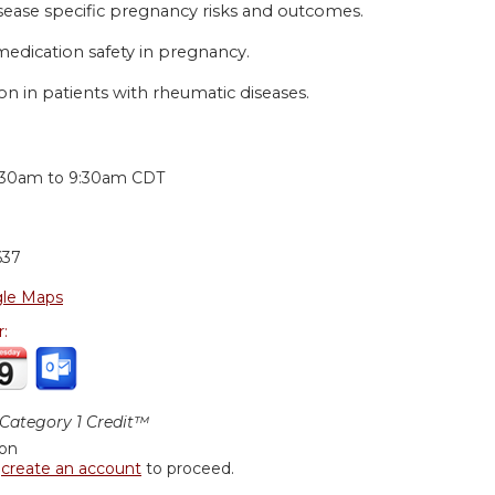
isease specific pregnancy risks and outcomes.
edication safety in pregnancy.
on in patients with rheumatic diseases.
:
:30am
to
9:30am
CDT
637
le Maps
r:
ategory 1 Credit™
ion
r
create an account
to proceed.