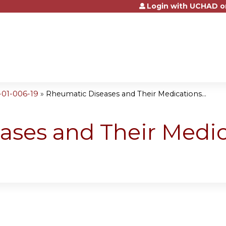
Login with UCHAD o
Jump to content
-01-006-19
»
Rheumatic Diseases and Their Medications...
ses and Their Medic