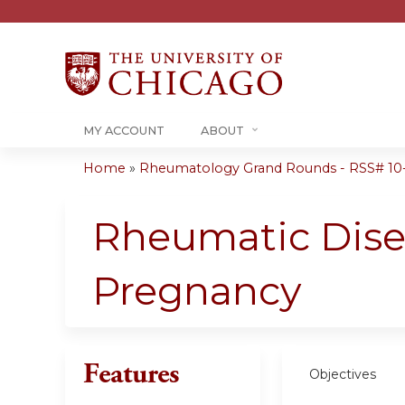
MY ACCOUNT
ABOUT
Home
»
Rheumatology Grand Rounds - RSS# 10
You
are
Rheumatic Disea
here
Pregnancy
Features
Objectives