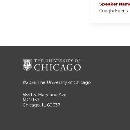
Speaker Nam
Cuoghi Edens
©2026
The University of Chicago
5841 S. Maryland Ave
MC 1137
Chicago, IL 60637