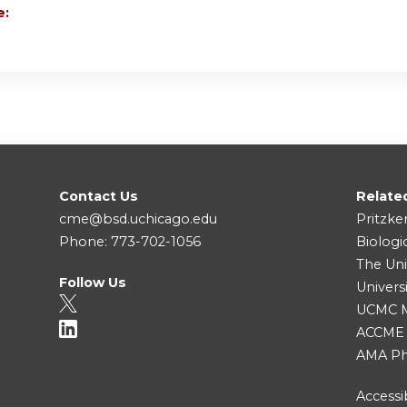
e:
Contact Us
Relate
cme@bsd.uchicago.edu
Pritzke
Phone: 773-702-1056
Biologi
The Uni
Follow Us
Univers
UCMC Me
ACCME
AMA Ph
Accessib