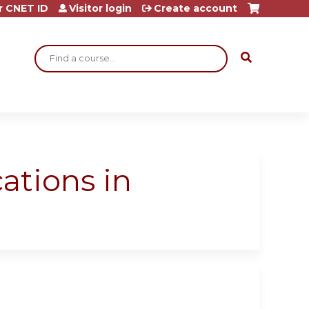
r CNET ID
Visitor login
Create account
Search
ations in