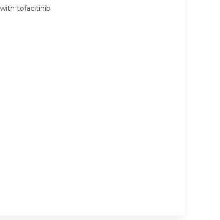
with tofacitinib