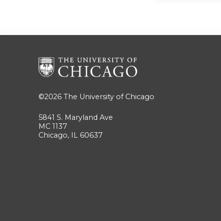
©2026
The University of Chicago
5841 S. Maryland Ave
MC 1137
Chicago, IL 60637