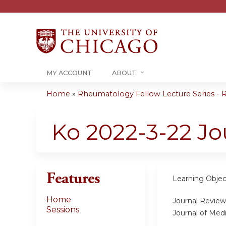
MY ACCOUNT
ABOUT
Home
»
Rheumatology Fellow Lecture Series - R
You
are
Ko 2022-3-22 Jo
here
Features
Learning Objec
Home
Journal Review 
Sessions
Journal of Medi