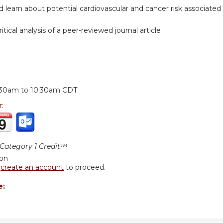
nd learn about potential cardiovascular and cancer risk associated 
itical analysis of a peer-reviewed journal article
:
:30am
to
10:30am
CDT
r:
ategory 1 Credit™
ion
r
create an account
to proceed.
e: