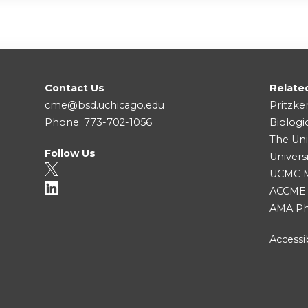
Contact Us
Relate
cme@bsd.uchicago.edu
Pritzke
Phone: 773-702-1056
Biologi
The Uni
Follow Us
Univers
UCMC Me
ACCME
AMA Ph
Accessib