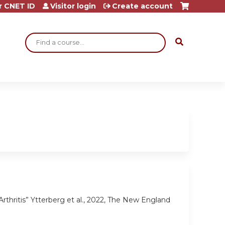
r CNET ID
Visitor login
Create account
Search
rthritis” Ytterberg et al., 2022, The New England