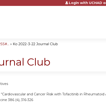
Login with UCHAD o
Jump to content
SS#...
»
Ko 2022-3-22 Journal Club
urnal Club
tives
“Cardiovascular and Cancer Risk with Tofacitinib in Rheumatoid A
cine 386 (4), 316-326