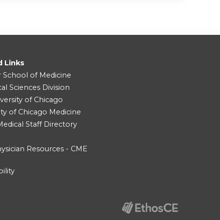
d Links
r School of Medicine
cal Sciences Division
versity of Chicago
ity of Chicago Medicine
dical Staff Directory
ysician Resources - CME
ility