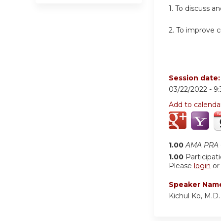
1. To discuss a
2. To improve cr
Session date
03/22/2022 -
9
Add to calenda
1.00
AMA PRA C
1.00
Participat
Please
login
o
Speaker Nam
Kichul Ko, M.D.