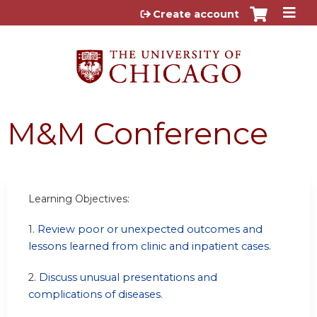
Jump to content
Create account
M&M Conference
Learning Objectives:
1.
Review poor or unexpected outcomes and
lessons learned from clinic and inpatient cases.
2.
Discuss unusual presentations and
complications of diseases.