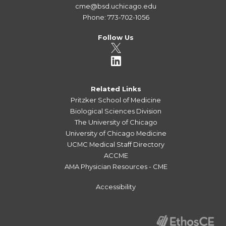
cme@bsd.uchicago.edu
Phone: 773-702-1056
Follow Us
Related Links
Pritzker School of Medicine
Biological Sciences Division
The University of Chicago
University of Chicago Medicine
UCMC Medical Staff Directory
ACCME
AMA Physician Resources - CME
Accessibility