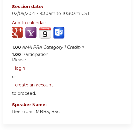
Session date:
02/09/2021 -
9:30am
to
10:30am
CST
Add to calendar:
1.00
AMA PRA Category 1 Credit™
1.00
Participation
Please
login
or
create an account
to proceed.
Speaker Name:
Reem Jan, MBBS, BSc