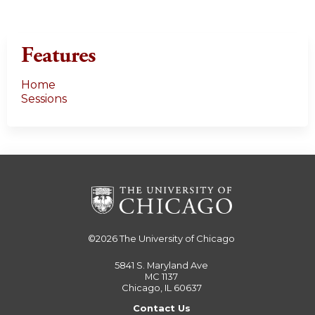
Features
Home
Sessions
©2026
The University of Chicago
5841 S. Maryland Ave
MC 1137
Chicago, IL 60637
Contact Us