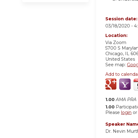
Session date
03/18/2020 -
4
Location:
Via Zoom
5700 S Maryla
Chicago
,
IL
60
United States
See map:
Goog
Add to calenda
1.00
AMA PRA C
1.00
Participat
Please
login
o
Speaker Nam
Dr. Nevin Murt