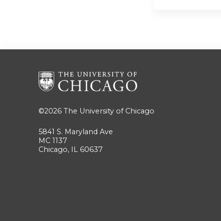
©2026
The University of Chicago
5841 S. Maryland Ave
MC 1137
Chicago, IL 60637