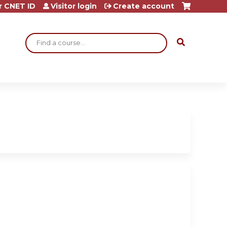
r CNET ID
Visitor login
Create account
Search