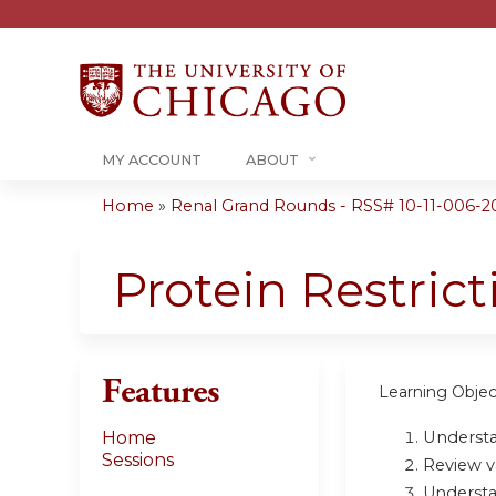
MY ACCOUNT
ABOUT
Home
»
Renal Grand Rounds - RSS# 10-11-006-2
You
are
Protein Restric
here
Features
Learning Objec
Understa
Home
Sessions
Review v
U
nderst