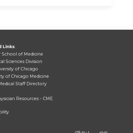
d Links
r School of Medicine
cal Sciences Division
versity of Chicago
ity of Chicago Medicine
dical Staff Directory
ysician Resources - CME
ility