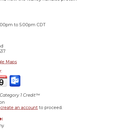
:
:00pm
to
5:00pm
CDT
nd
637
le Maps
r:
ategory 1 Credit™
ion
r
create an account
to proceed.
e:
hy