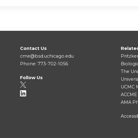
Contact Us
Relate
cme@bsd.uchicago.edu
Pritzke
Phone: 773-702-1056
Biologi
The Uni
Follow Us
Univers
UCMC Me
ACCME
AMA Ph
Accessib