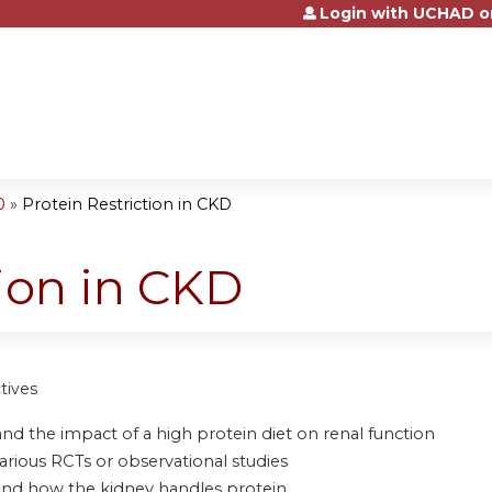
Login with UCHAD o
Jump to content
0
»
Protein Restriction in CKD
tion in CKD
tives
nd the impact of a high protein diet on renal function
arious RCTs or observational studies
and how the kidney handles protein