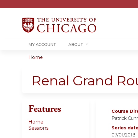
MY ACCOUNT
ABOUT
Home
You
are
Renal Grand Rou
here
Features
Course Dir
Patrick Cu
Home
Sessions
Series dat
07/01/2018