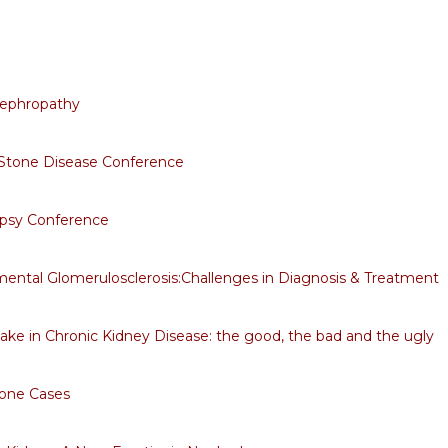
Nephropathy
 Stone Disease Conference
opsy Conference
ental Glomerulosclerosis:Challenges in Diagnosis & Treatment
take in Chronic Kidney Disease: the good, the bad and the ugly
tone Cases