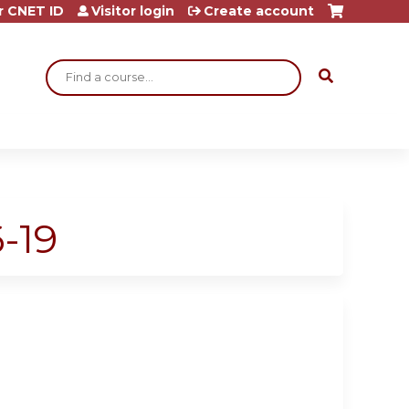
r CNET ID
Visitor login
Create account
Search
-19