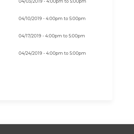
04/03/2019 -
4:00pm
to
5:00pm
04/10/2019 -
4:00pm
to
5:00pm
04/17/2019 -
4:00pm
to
5:00pm
04/24/2019 -
4:00pm
to
5:00pm