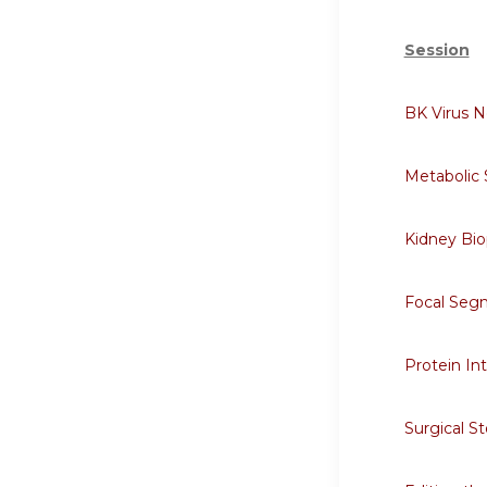
Session
BK Virus 
Metabolic
Kidney Bi
Focal Segm
Protein In
Surgical S