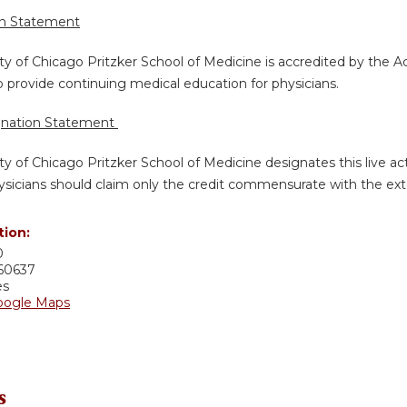
on Statement
ty of Chicago Pritzker School of Medicine is accredited by the A
 provide continuing medical education for physicians.
gnation Statement
ty of Chicago Pritzker School of Medicine designates this live a
sicians should claim only the credit commensurate with the extent
tion:
0
60637
es
oogle Maps
s