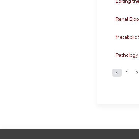
Editing th
Renal Biops
Metabolic
Pathology
1
2
Page