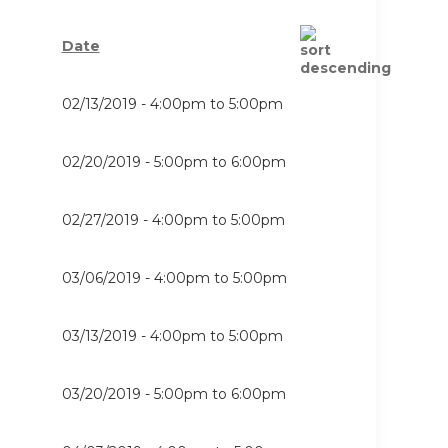
Date
02/13/2019 -
4:00pm
to
5:00pm
02/20/2019 -
5:00pm
to
6:00pm
02/27/2019 -
4:00pm
to
5:00pm
03/06/2019 -
4:00pm
to
5:00pm
03/13/2019 -
4:00pm
to
5:00pm
03/20/2019 -
5:00pm
to
6:00pm