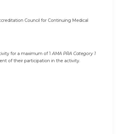
ccreditation Council for Continuing Medical
ctivity for a maximum of 1
AMA PRA Category 1
 of their participation in the activity.