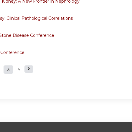
e Kidney: A New Frontier in Nephrology
y: Clinical Pathological Correlations
 Stone Disease Conference
 Conference
3
4
s