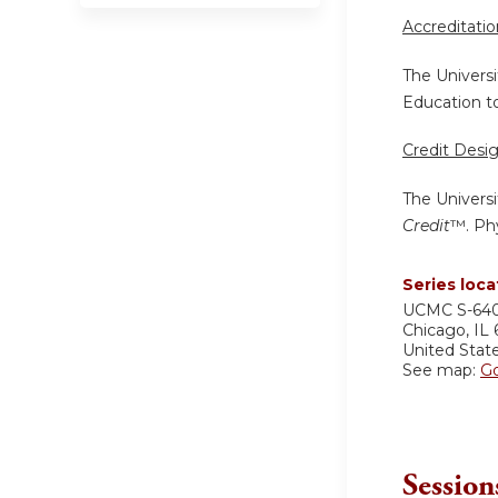
Accreditati
The Universi
Education to
Credit Desi
The Universi
Credit
™. Phy
Series loca
UCMC
S-64
Chicago
,
IL
United Stat
See map:
G
Session