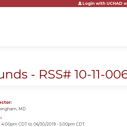
Login with UCHAD o
Jump to content
nds - RSS# 10-11-006
ector:
nningham, MD
e:
 - 4:00pm CDT
to
06/30/2019 - 5:00pm CDT