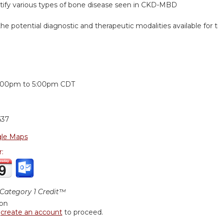
entify various types of bone disease seen in CKD-MBD
he potential diagnostic and therapeutic modalities available fo
:
:00pm
to
5:00pm
CDT
637
le Maps
r:
ategory 1 Credit™
ion
r
create an account
to proceed.