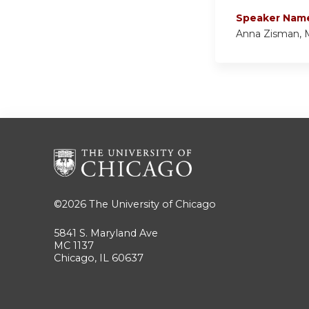
Speaker Nam
Anna Zisman,
©2026
The University of Chicago
5841 S. Maryland Ave
MC 1137
Chicago, IL 60637