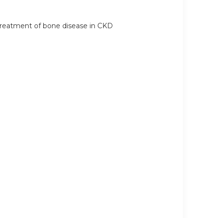
r treatment of bone disease in CKD