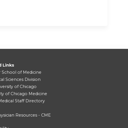
d Links
r School of Medicine
cal Sciences Division
versity of Chicago
ity of Chicago Medicine
dical Staff Directory
ysician Resources - CME