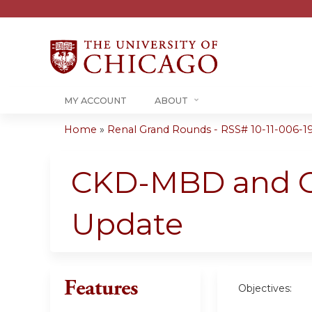
MY ACCOUNT
ABOUT
Home
»
Renal Grand Rounds - RSS# 10-11-006-1
You
are
CKD-MBD and CK
here
Update
Features
Objectives: