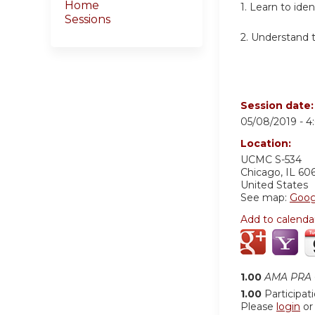
Home
1. Learn to id
Sessions
2. Understand t
Session date
05/08/2019 -
4
Location:
UCMC S-534
Chicago
,
IL
60
United States
See map:
Goog
Add to calenda
1.00
AMA PRA C
1.00
Participat
Please
login
o