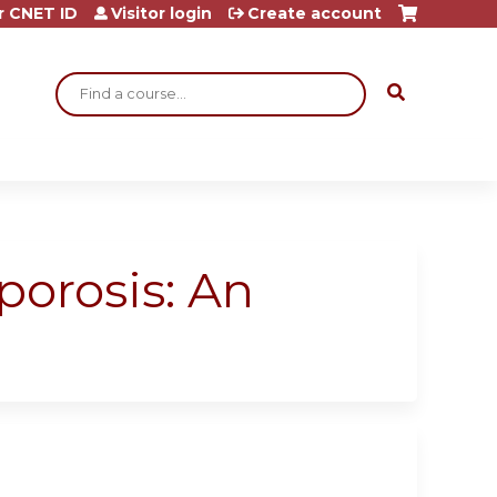
r CNET ID
Visitor login
Create account
Search
orosis: An