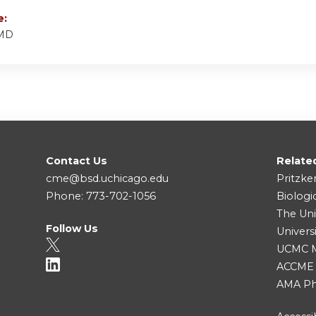
e:
 MD
Contact Us
Relate
cme@bsd.uchicago.edu
Pritzke
Phone: 773-702-1056
Biologi
The Uni
Follow Us
Univers
UCMC Me
ACCME
AMA Ph