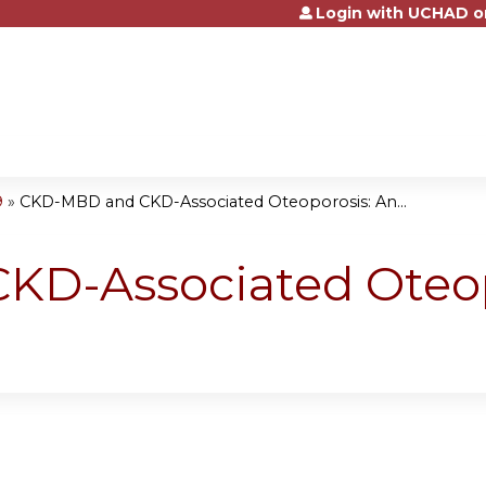
Login with UCHAD o
Jump to content
9
»
CKD-MBD and CKD-Associated Oteoporosis: An...
D-Associated Oteop