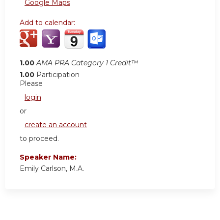
Google Maps
Add to calendar:
1.00
AMA PRA Category 1 Credit™
1.00
Participation
Please
login
or
create an account
to proceed.
Speaker Name:
Emily Carlson, M.A.