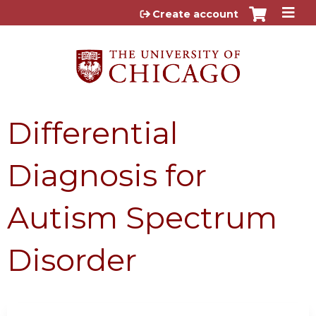
Jump to content
Create account
Differential
Diagnosis for
Autism Spectrum
Disorder