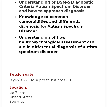
Understanding of DSM-5 Diagnostic
Criteria Autism Spectrum Disorder
and how to approach diagnosis
Knowledge of common
comorbidities and differential
diagnosis for Autism Spectrum
Disorder
Understanding of how
neuropsychological assessment can
aid in differential diagnosis of autism
spectrum disorder
Session date:
05/12/2022 -
12:00pm
to
1:00pm
CDT
Location:
via Zoom
United States
See map: