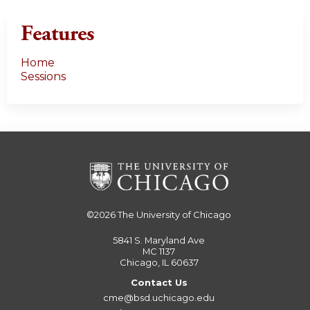
Features
Home
Sessions
©2026
The University of Chicago
5841 S. Maryland Ave
MC 1137
Chicago, IL 60637
Contact Us
cme@bsd.uchicago.edu