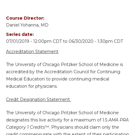
Course Director:
Daniel Yohanna, MD
Series date:
07/01/2019 - 12:00pm CDT
to
06/30/2020 - 1:30pm CDT
Accreditation Statement
The University of Chicago Pritzker School of Medicine is
accredited by the Accreditation Council for Continuing
Medical Education to provide continuing medical
education for physicians.
Credit Designation Statement
The University of Chicago Pritzker School of Medicine
designates this live activity for a maximum of 1.5
AMA PRA
Category 1 Credits
™. Physicians should claim only the
credit commensurate with the extent of their participation