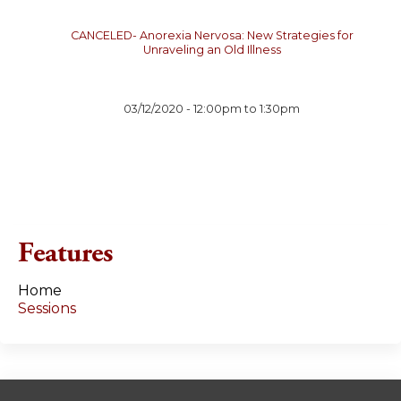
CANCELED- Anorexia Nervosa: New Strategies for
Unraveling an Old Illness
03/12/2020 -
12:00pm
to
1:30pm
Features
Home
Sessions