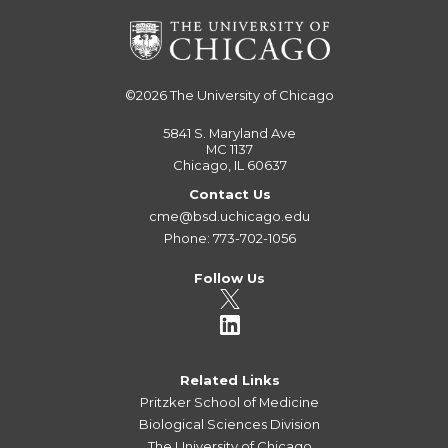
©2026
The University of Chicago
5841 S. Maryland Ave
MC 1137
Chicago, IL 60637
Contact Us
cme@bsd.uchicago.edu
Phone: 773-702-1056
Follow Us
Related Links
Pritzker School of Medicine
Biological Sciences Division
The University of Chicago