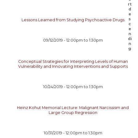
Lessons Learned from Studying Psychoactive Drugs
09/12/2019 -
12:00pm
to
1:30pm
Conceptual Strategies for Interpreting Levels of Human
Vulnerability and Innovating Interventions and Supports
10/24/2019 -
12:00pm
to
1:30pm
Heinz Kohut Memorial Lecture: Malignant Narcissism and
Large Group Regression
10/31/2019 -
12:00pm
to
1:30pm