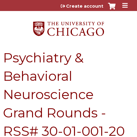
Jump to content
Create account
Psychiatry &
Behavioral
Neuroscience
Grand Rounds -
RSS# 30-01-001-20