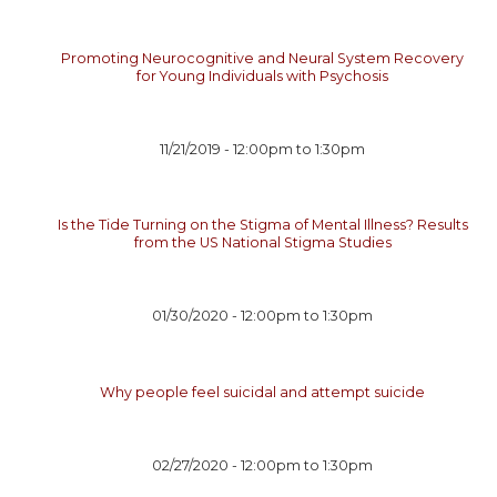
Promoting Neurocognitive and Neural System Recovery
for Young Individuals with Psychosis
11/21/2019 -
12:00pm
to
1:30pm
Is the Tide Turning on the Stigma of Mental Illness? Results
from the US National Stigma Studies
01/30/2020 -
12:00pm
to
1:30pm
Why people feel suicidal and attempt suicide
02/27/2020 -
12:00pm
to
1:30pm