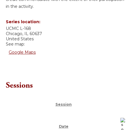
in the activity.
Series location:
UCMC
L-168
Chicago
,
IL
60637
United States
See map:
Google Maps
Sessions
Session
Date