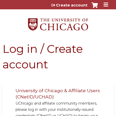
Jump to content
Create account
Log in / Create
account
University of Chicago & Affiliate Users
(CNetID/UCHAD)
UChicago and affiliate community members,
please log in with your institutionally-issued
credentials (CNetID or UCHAD) to begin your