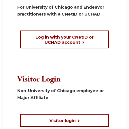
For University of Chicago and Endeavor
practitioners with a CNetID or UCHAD.
Log in with your CNetID or
UCHAD account
Visitor Login
Non-University of Chicago employee or
Major Affiliate.
Visitor login