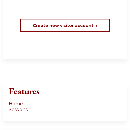
Create new visitor account
Features
Home
Sessions