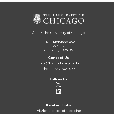
©2026
The University of Chicago
5841 S. Maryland Ave
MC 1137
Chicago, IL 60637
Contact Us
cme@bsd.uchicago.edu
Phone: 773-702-1056
Follow Us
Related Links
Pritzker School of Medicine