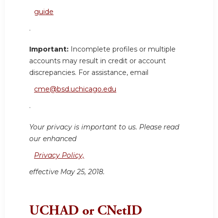
guide
.
Important:
Incomplete profiles or multiple
accounts may result in credit or account
discrepancies. For assistance, email
cme@bsd.uchicago.edu
.
Your privacy is important to us. Please read
our enhanced
Privacy Policy,
effective May 25, 2018.
UCHAD or CNetID