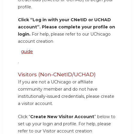
profile.
Click “Log in with your CNetID or UCHAD
account”. Please complete your profile on
login.
For help, please refer to our UChicago
account creation
guide
.
Visitors (Non-CNetID/UCHAD)
If you are not a UChicago or affiliate
community member and do not have
institutionally-issued credentials, please create
a visitor account.
Click “
Create New Visitor Account
” below to
set up your login and profile. For help, please
refer to our Visitor account creation