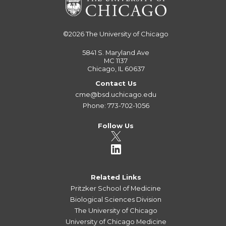
©2026
The University of Chicago
5841 S. Maryland Ave
MC 1137
Chicago, IL 60637
Contact Us
cme@bsd.uchicago.edu
Phone: 773-702-1056
Follow Us
Related Links
Pritzker School of Medicine
Biological Sciences Division
The University of Chicago
University of Chicago Medicine