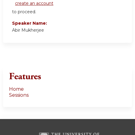
create an account
to proceed.
Speaker Name:
Abir Mukherjee
Features
Home
Sessions