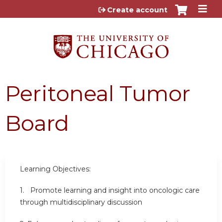
Jump to content
Create account
Peritoneal Tumor
Board
Learning Objectives:
1.
Promote learning and insight into oncologic care
through multidisciplinary discussion