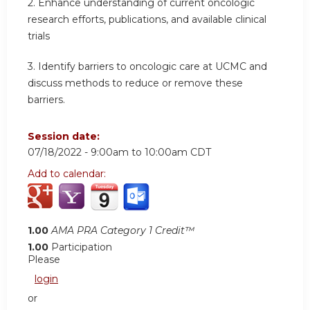
2.
Enhance understanding of current oncologic
research efforts, publications, and available clinical
trials
3.
Identify barriers to oncologic care at UCMC and
discuss methods to reduce or remove these
barriers.
Session date:
07/18/2022 -
9:00am
to
10:00am
CDT
Add to calendar:
1.00
AMA PRA Category 1 Credit™
1.00
Participation
Please
login
or