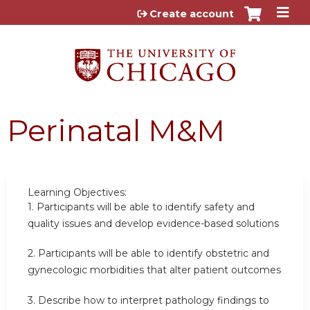
Jump to content
Create account
Perinatal M&M
Learning Objectives:
1.
Participants will be able to identify safety and
quality issues and develop evidence-based solutions
2.
Participants will be able to identify obstetric and
gynecologic morbidities that alter patient outcomes
3. Describe how to interpret pathology findings to