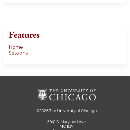
Features
Home
Sessions
©2026
The University of Chicago
5841 S. Maryland Ave
MC 1137