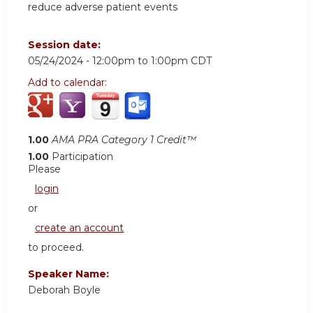
reduce adverse patient events
Session date:
05/24/2024 -
12:00pm
to
1:00pm
CDT
Add to calendar:
1.00
AMA PRA Category 1 Credit™
1.00
Participation
Please
login
or
create an account
to proceed.
Speaker Name:
Deborah Boyle