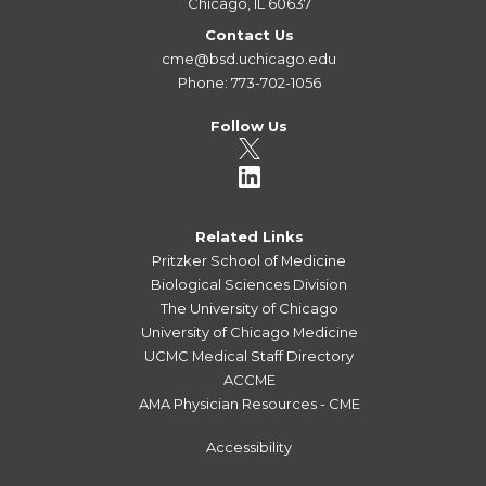
Chicago, IL 60637
Contact Us
cme@bsd.uchicago.edu
Phone: 773-702-1056
Follow Us
Related Links
Pritzker School of Medicine
Biological Sciences Division
The University of Chicago
University of Chicago Medicine
UCMC Medical Staff Directory
ACCME
AMA Physician Resources - CME
Accessibility