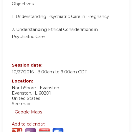
Objectives:
1. Understanding Psychiatric Care in Pregnancy
2. Understanding Ethical Considerations in
Psychiatric Care
Session date:
10/27/2016 -
8:00am
to
9:00am
CDT
Location:
NorthShore - Evanston
Evanston
,
IL
60201
United States
See map:
Google Maps
Add to calendar: