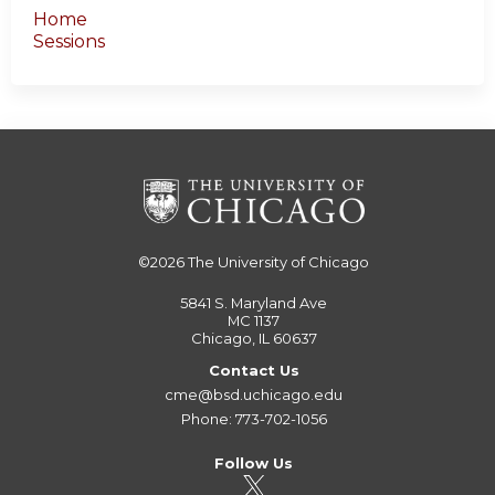
Home
Sessions
©2026
The University of Chicago
5841 S. Maryland Ave
MC 1137
Chicago, IL 60637
Contact Us
cme@bsd.uchicago.edu
Phone: 773-702-1056
Follow Us