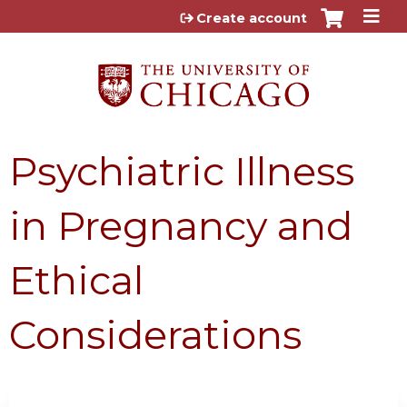
Jump to content
Create account
Psychiatric Illness
in Pregnancy and
Ethical
Considerations