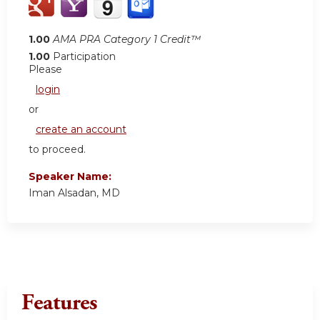
1.00
AMA PRA Category 1 Credit™
1.00
Participation
Please
login
or
create an account
to proceed.
Speaker Name:
Iman Alsadan, MD
Features