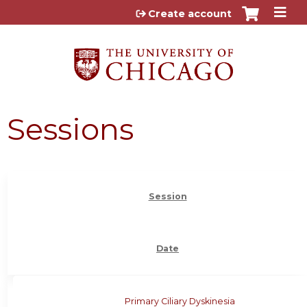
Jump to content
Create account
Sessions
Session
Date
Primary Ciliary Dyskinesia