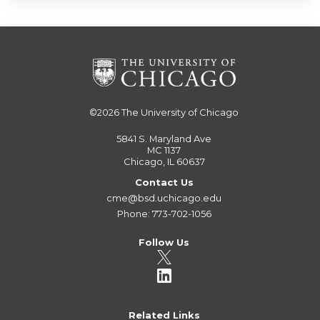
©2026
The University of Chicago
5841 S. Maryland Ave
MC 1137
Chicago, IL 60637
Contact Us
cme@bsd.uchicago.edu
Phone: 773-702-1056
Follow Us
Related Links