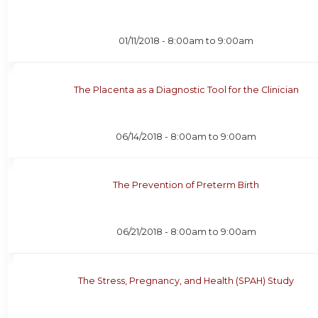
01/11/2018 -
8:00am
to
9:00am
The Placenta as a Diagnostic Tool for the Clinician
06/14/2018 -
8:00am
to
9:00am
The Prevention of Preterm Birth
06/21/2018 -
8:00am
to
9:00am
The Stress, Pregnancy, and Health (SPAH) Study