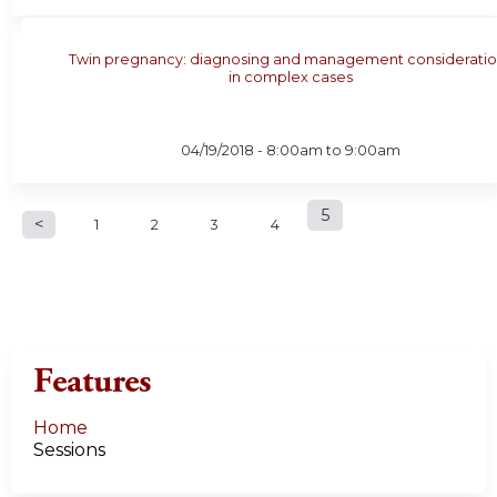
Twin pregnancy: diagnosing and management consideratio
in complex cases
04/19/2018 -
8:00am
to
9:00am
P
5
1
2
3
4
a
g
e
Features
s
Home
Sessions