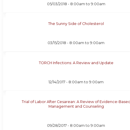
05/03/2018 -
8:00am
to
9:00am
The Sunny Side of Cholesterol
03/15/2018 -
8:00am
to
9:00am
TORCH Infections: A Review and Update
12/14/2017 -
8:00am
to
9:00am
Trial of Labor After Cesarean: A Review of Evidence-Base
Management and Counseling
09/28/2017 -
8:00am
to
9:00am