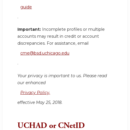
guide
.
Important:
Incomplete profiles or multiple
accounts may result in credit or account
discrepancies. For assistance, email
cme@bsd.uchicago.edu
.
Your privacy is important to us. Please read
our enhanced
Privacy Policy,
effective May 25, 2018.
UCHAD or CNetID