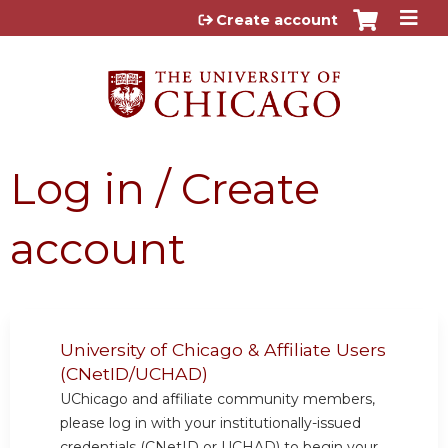
Jump to content
Create account
Log in / Create
account
University of Chicago & Affiliate Users
(CNetID/UCHAD)
UChicago and affiliate community members,
please log in with your institutionally-issued
credentials (CNetID or UCHAD) to begin your