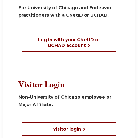
For University of Chicago and Endeavor
practitioners with a CNetID or UCHAD.
Log in with your CNetID or
UCHAD account
Visitor Login
Non-University of Chicago employee or
Major Affiliate.
Visitor login