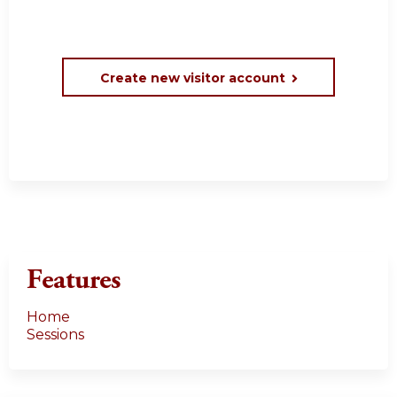
Create new visitor account
Features
Home
Sessions