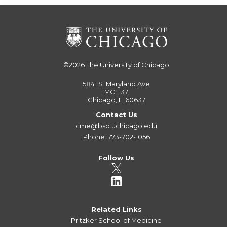
©2026
The University of Chicago
5841 S. Maryland Ave
MC 1137
Chicago, IL 60637
Contact Us
cme@bsd.uchicago.edu
Phone: 773-702-1056
Follow Us
Related Links
Pritzker School of Medicine