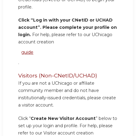
profile.
Click “Log in with your CNetID or UCHAD
account”. Please complete your profile on
login.
For help, please refer to our UChicago
account creation
guide
.
Visitors (Non-CNetID/UCHAD)
If you are not a UChicago or affiliate
community member and do not have
institutionally-issued credentials, please create
a visitor account.
Click “
Create New Visitor Account
” below to
set up your login and profile. For help, please
refer to our Visitor account creation