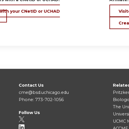
 with your CNetID or UCHAD
Visit
Crea
Contact Us
Relate
cme@bsd.uchicago.edu
Pritzke
Phone: 773-702-1056
Biologi
The Uni
Follow Us
Univers
UCMC Me
ACCME