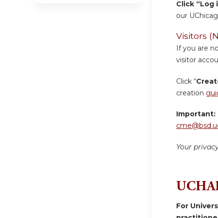
Click “Log 
our UChicag
Visitors
If you are n
visitor accou
Click “
Creat
creation
gui
Important:
cme@bsd.uc
Your privac
UCHAD
For Univer
practition