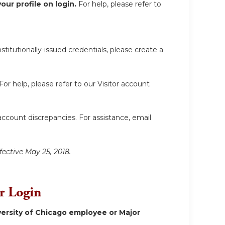
ur profile on login.
For help, please refer to
itutionally-issued credentials, please create a
For help, please refer to our Visitor account
account discrepancies. For assistance, email
fective May 25, 2018.
or Login
ersity of Chicago employee or Major