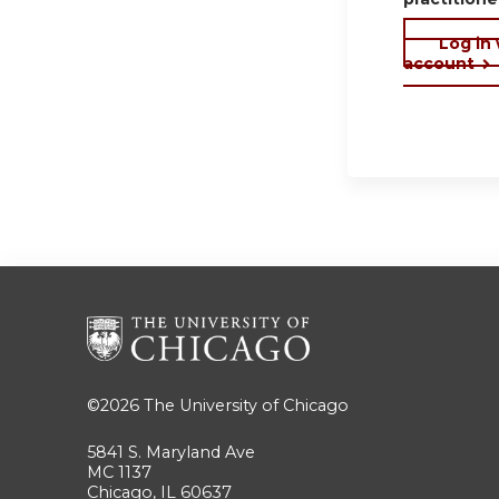
Log in
account
©2026
The University of Chicago
5841 S. Maryland Ave
MC 1137
Chicago, IL 60637