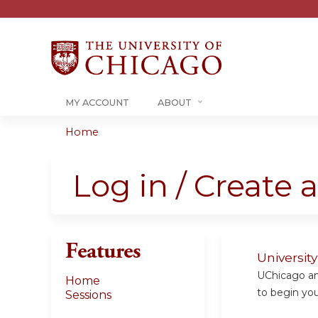
MY ACCOUNT
ABOUT
Home
You
are
Log in / Create 
here
Features
Universit
UChicago and
Home
to begin your
Sessions