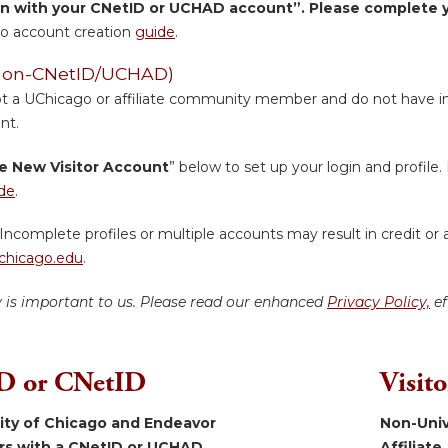
in with your CNetID or UCHAD account”. Please complete yo
o account creation
guide
.
 (Non-CNetID/UCHAD)
ot a UChicago or affiliate community member and do not have inst
nt.
e New Visitor Account
” below to set up your login and profile. 
de
.
Incomplete profiles or multiple accounts may result in credit or 
hicago.edu
.
y is important to us. Please read our enhanced
Privacy Policy,
ef
 or CNetID
Visit
sity of Chicago and Endeavor
Non-Univ
ers with a CNetID or UCHAD.
Affiliate.