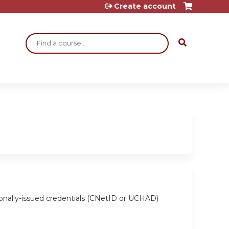
Create account
Search
ionally-issued credentials (CNetID or UCHAD)