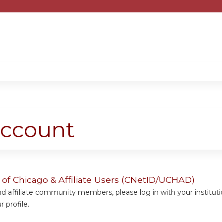
Jump to content
account
y of Chicago & Affiliate Users (CNetID/UCHAD)
 affiliate community members, please log in with your institut
 profile.