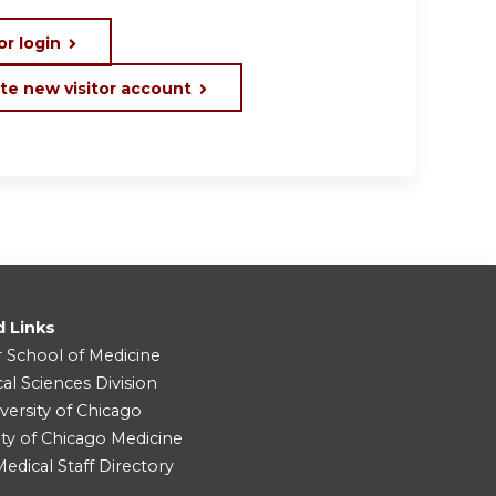
or login
te new visitor account
d Links
r School of Medicine
cal Sciences Division
versity of Chicago
ity of Chicago Medicine
dical Staff Directory