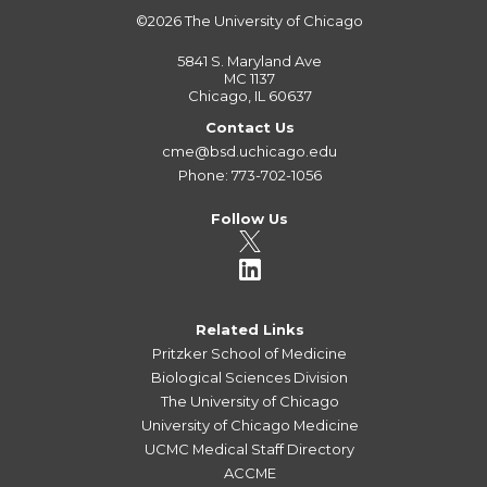
©2026
The University of Chicago
5841 S. Maryland Ave
MC 1137
Chicago, IL 60637
Contact Us
cme@bsd.uchicago.edu
Phone: 773-702-1056
Follow Us
Related Links
Pritzker School of Medicine
Biological Sciences Division
The University of Chicago
University of Chicago Medicine
UCMC Medical Staff Directory
ACCME