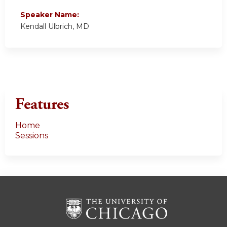
Speaker Name:
Kendall Ulbrich, MD
Features
Home
Sessions