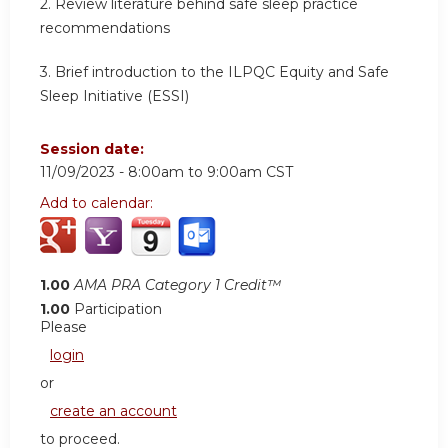
2.
Review literature behind safe sleep practice
recommendations
3.
Brief introduction to the ILPQC Equity and Safe
Sleep Initiative (ESSI)
Session date:
11/09/2023 -
8:00am
to
9:00am
CST
Add to calendar:
1.00
AMA PRA Category 1 Credit™
1.00
Participation
Please
login
or
create an account
to proceed.