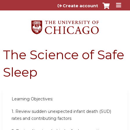
Jump to content
Create account
The Science of Safe
Sleep
Learning Objectives:
1.
Review sudden unexpected infant death (SUD)
rates and contributing factors