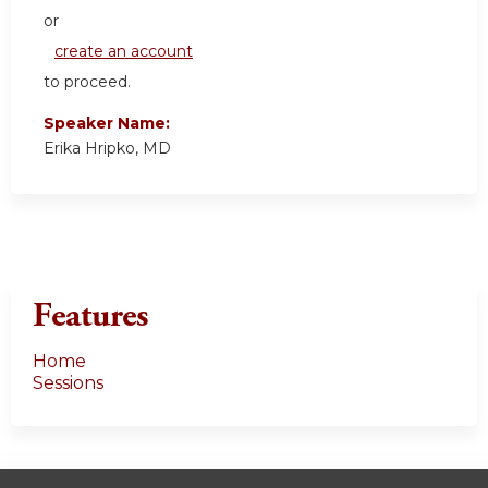
or
create an account
to proceed.
Speaker Name:
Erika Hripko, MD
Features
Home
Sessions