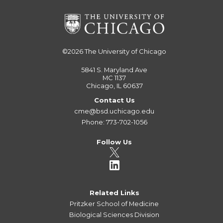
©2026
The University of Chicago
5841 S. Maryland Ave
MC 1137
Chicago, IL 60637
Contact Us
cme@bsd.uchicago.edu
Phone: 773-702-1056
Follow Us
Related Links
Pritzker School of Medicine
Biological Sciences Division