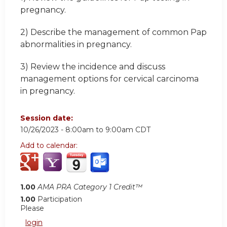
pregnancy.
2) Describe the management of common Pap
abnormalities in pregnancy.
3) Review the incidence and discuss
management options for cervical carcinoma
in pregnancy.
Session date:
10/26/2023 -
8:00am
to
9:00am
CDT
Add to calendar:
1.00
AMA PRA Category 1 Credit™
1.00
Participation
Please
login