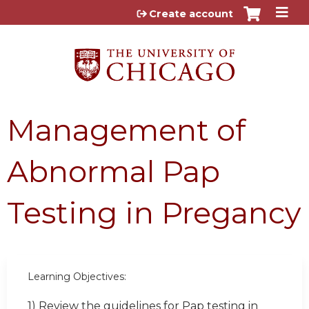
Jump to content
Create account
Management of
Abnormal Pap
Testing in Pregancy
Learning Objectives:
1) Review the guidelines for Pap testing in