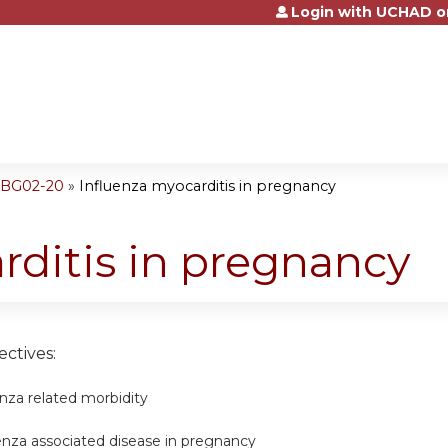
Login with UCHAD o
Jump to content
OBG02-20
»
Influenza myocarditis in pregnancy
rditis in pregnancy
ctives:
enza related morbidity
enza associated disease in pregnancy