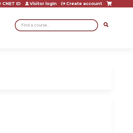
r CNET ID
Visitor login
Create account
Search