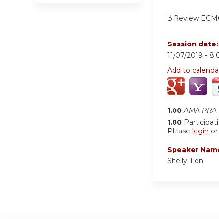
3.
Review ECMO
Session date
11/07/2019 -
8:
Add to calenda
1.00
AMA PRA C
1.00
Participat
Please
login
o
Speaker Nam
Shelly Tien