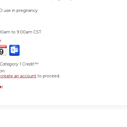
 use in pregnancy
:
00am
to
9:00am
CST
r:
ategory 1 Credit™
ion
r
create an account
to proceed.
e: