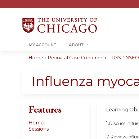
MY ACCOUNT
ABOUT
Home
»
Perinatal Case Conference - RSS# NSE
You
are
Influenza myoca
here
Features
Learning Obje
Home
1.
Discuss influ
Sessions
2.
Review influ