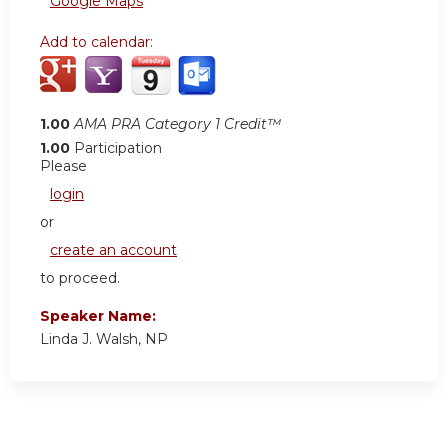
Google Maps
Add to calendar:
1.00
AMA PRA Category 1 Credit™
1.00
Participation
Please
login
or
create an account
to proceed.
Speaker Name:
Linda J. Walsh, NP