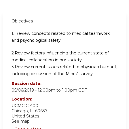
Objectives
1.
Review concepts related to medical teamwork
and psychological safety.
2.
Review factors influencing the current state of
medical collaboration in our society.
3.
Review current issues related to physician burnout,
including discussion of the Mini-Z survey.
Session date:
05/06/2019 -
12:00pm
to
1:00pm
CDT
Location:
UCMC C-400
Chicago
,
IL
60637
United States
See map: