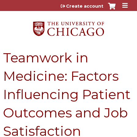
Jump to content
Create account
Teamwork in
Medicine: Factors
Influencing Patient
Outcomes and Job
Satisfaction