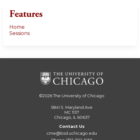
Features
Home
Sessions
©2026
The University of Chicago
5841 S. Maryland Ave
MC 1137
Chicago, IL 60637
Contact Us
cme@bsd.uchicago.edu
Phone: 773-702-1056