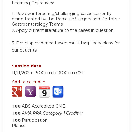
Learning Objectives:
1.
Review interesting/challenging cases currently
being treated by the Pediatric Surgery and Pediatric
Gastroenterology Teams
2.
Apply current literature to the cases in question
3.
Develop evidence-based multidisciplinary plans for
our patients
Session date:
11/11/2024 -
5:00pm
to
6:00pm
CST
Add to calendar:
1.00
ABS Accredited CME
1.00
AMA PRA Category 1 Credit™
1.00
Participation
Please