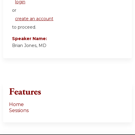
login
or
create an account
to proceed.
Speaker Name:
Brian Jones, MD
Features
Home
Sessions