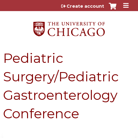
Jump to content
Create account
Pediatric
Surgery/Pediatric
Gastroenterology
Conference