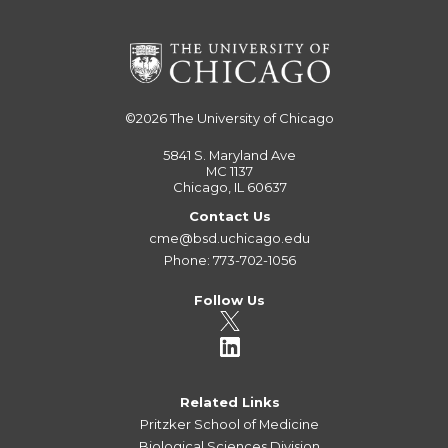
©2026
The University of Chicago
5841 S. Maryland Ave
MC 1137
Chicago, IL 60637
Contact Us
cme@bsd.uchicago.edu
Phone: 773-702-1056
Follow Us
Related Links
Pritzker School of Medicine
Biological Sciences Division