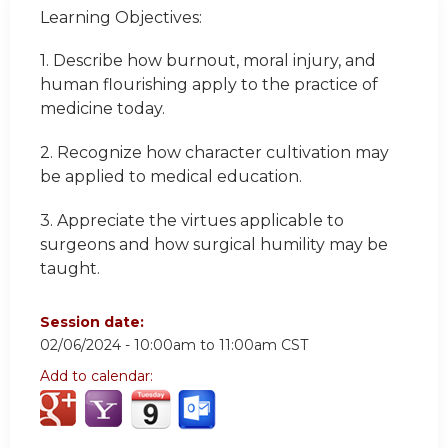
Learning Objectives:
1. Describe how burnout, moral injury, and
human flourishing apply to the practice of
medicine today.
2. Recognize how character cultivation may
be applied to medical education.
3. Appreciate the virtues applicable to
surgeons and how surgical humility may be
taught.
Session date:
02/06/2024 -
10:00am
to
11:00am
CST
Add to calendar: