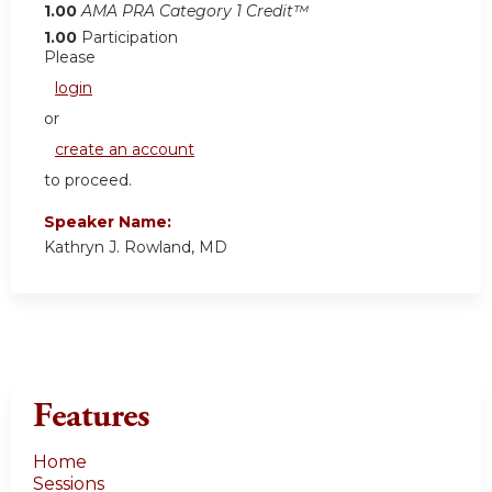
1.00
AMA PRA Category 1 Credit™
1.00
Participation
Please
login
or
create an account
to proceed.
Speaker Name:
Kathryn J. Rowland, MD
Features
Home
Sessions