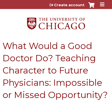
Jump to content
Create account
What Would a Good
Doctor Do? Teaching
Character to Future
Physicians: Impossible
or Missed Opportunity?