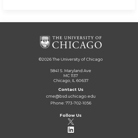
©2026
The University of Chicago
5841 S. Maryland Ave
MC 1137
Chicago, IL 60637
Contact Us
cme@bsd.uchicago.edu
Phone: 773-702-1056
Follow Us