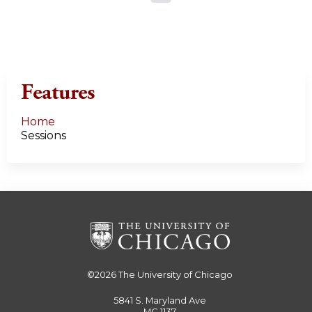
a
g
e
Features
s
Home
Sessions
©2026
The University of Chicago
5841 S. Maryland Ave
MC 1137