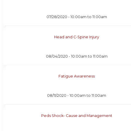
07/28/2020 -
10:00am
to
11:00am
Head and C-Spine Injury
08/04/2020 -
10:00am
to
11:00am
Fatigue Awareness
08/11/2020 -
10:00am
to
11:00am
Peds Shock- Cause and Management