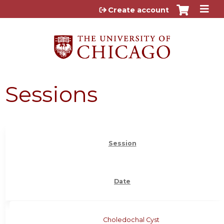
Jump to content
Create account
Sessions
Session
Date
Choledochal Cyst