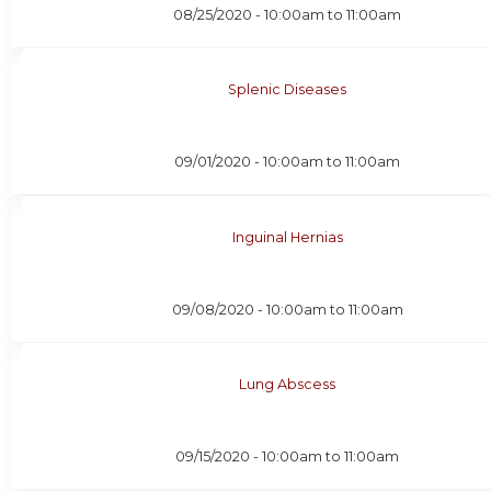
08/25/2020 -
10:00am
to
11:00am
Splenic Diseases
09/01/2020 -
10:00am
to
11:00am
Inguinal Hernias
09/08/2020 -
10:00am
to
11:00am
Lung Abscess
09/15/2020 -
10:00am
to
11:00am