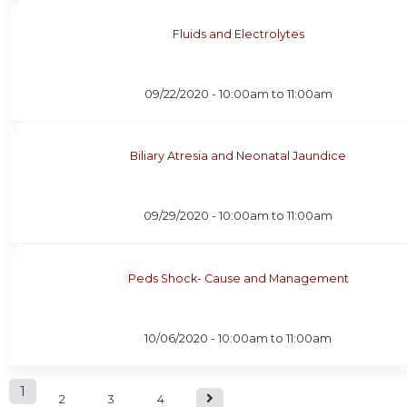
Fluids and Electrolytes
09/22/2020 -
10:00am
to
11:00am
Biliary Atresia and Neonatal Jaundice
09/29/2020 -
10:00am
to
11:00am
Peds Shock- Cause and Management
10/06/2020 -
10:00am
to
11:00am
P
1
2
3
4