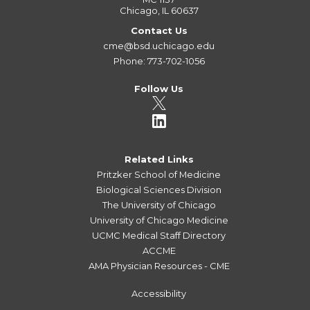
Chicago, IL 60637
Contact Us
cme@bsd.uchicago.edu
Phone: 773-702-1056
Follow Us
Related Links
Pritzker School of Medicine
Biological Sciences Division
The University of Chicago
University of Chicago Medicine
UCMC Medical Staff Directory
ACCME
AMA Physician Resources - CME
Accessibility