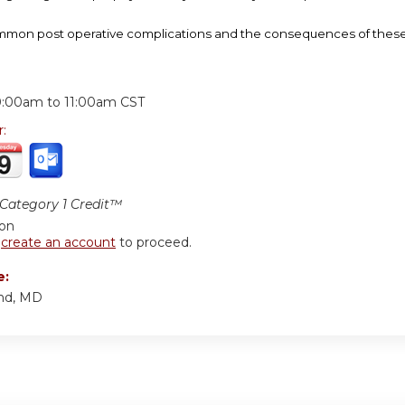
on post operative complications and the consequences of these c
:
0:00am
to
11:00am
CST
r:
ategory 1 Credit™
ion
r
create an account
to proceed.
e:
nd, MD