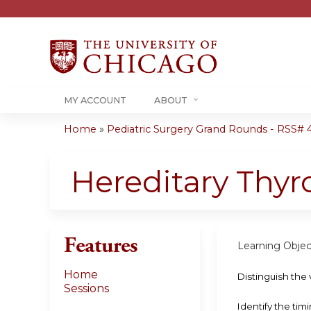
MY ACCOUNT
ABOUT
Home
»
Pediatric Surgery Grand Rounds - RSS# 40
You
are
Hereditary Thy
here
Features
Learning Objec
Home
Distinguish the 
Sessions
Identify the tim