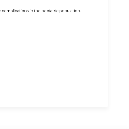
omplications in the pediatric population.