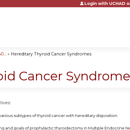
Login with UCHAD o
Jump to content
...
»
Hereditary Thyroid Cancer Syndromes
roid Cancer Syndrome
tives:
various subtypes of thyroid cancer with hereditary disposition.
ing and goals of prophylactic thyroidectomy in Multiple Endocrine N