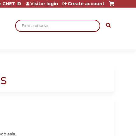
r CNET ID
Visitor login
Create account
Search
s
eoplasia.