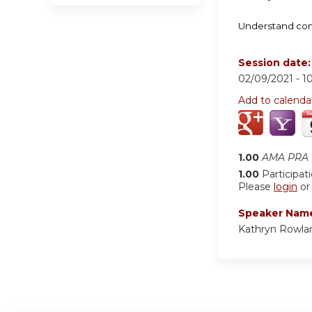
Understand comm
Session date
02/09/2021 -
1
Add to calenda
1.00
AMA PRA C
1.00
Participat
Please
login
o
Speaker Nam
Kathryn Rowla