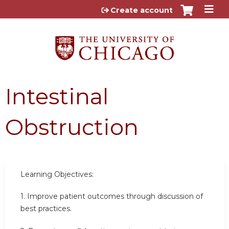
Jump to content
Create account
Intestinal
Obstruction
Learning Objectives:
1. Improve patient outcomes through discussion of
best practices.