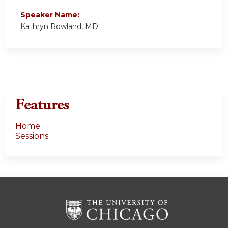
Speaker Name:
Kathryn Rowland, MD
Features
Home
Sessions