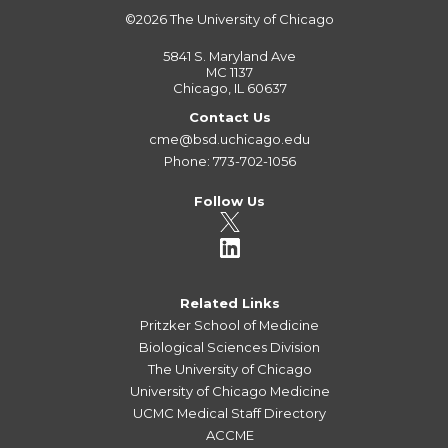
©2026
The University of Chicago
5841 S. Maryland Ave
MC 1137
Chicago, IL 60637
Contact Us
cme@bsd.uchicago.edu
Phone: 773-702-1056
Follow Us
Related Links
Pritzker School of Medicine
Biological Sciences Division
The University of Chicago
University of Chicago Medicine
UCMC Medical Staff Directory
ACCME