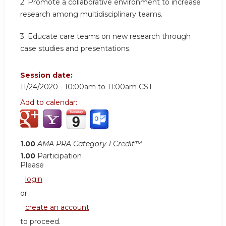
2. Promote a collaborative environment to increase
research among multidisciplinary teams.
3. Educate care teams on new research through
case studies and presentations.
Session date:
11/24/2020 -
10:00am
to
11:00am
CST
Add to calendar:
1.00
AMA PRA Category 1 Credit™
1.00
Participation
Please
login
or
create an account
to proceed.