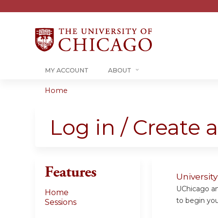
MY ACCOUNT
ABOUT
Home
You
are
Log in / Create 
here
Features
Universit
UChicago and
Home
to begin your
Sessions