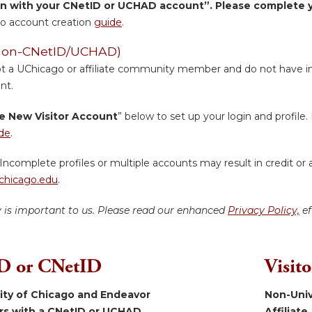
in with your CNetID or UCHAD account”. Please complete yo
o account creation
guide
.
 (Non-CNetID/UCHAD)
ot a UChicago or affiliate community member and do not have inst
nt.
e New Visitor Account
” below to set up your login and profile. 
de
.
Incomplete profiles or multiple accounts may result in credit or 
hicago.edu
.
y is important to us. Please read our enhanced
Privacy Policy,
ef
 or CNetID
Visit
sity of Chicago and Endeavor
Non-Univ
ers with a CNetID or UCHAD.
Affiliate.