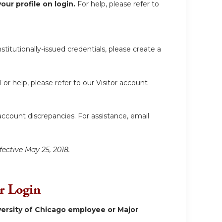
ur profile on login.
For help, please refer to
itutionally-issued credentials, please create a
For help, please refer to our Visitor account
account discrepancies. For assistance, email
fective May 25, 2018.
or Login
ersity of Chicago employee or Major