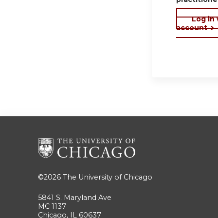
Log in
account
©2026
The University of Chicago
5841 S. Maryland Ave
MC 1137
Chicago, IL 60637