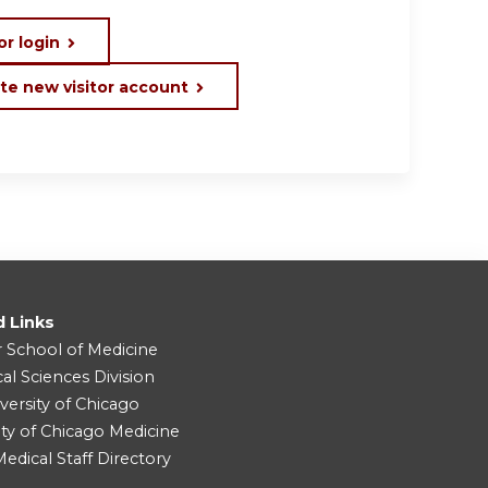
or login
te new visitor account
d Links
r School of Medicine
cal Sciences Division
versity of Chicago
ity of Chicago Medicine
dical Staff Directory