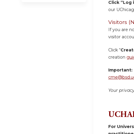
Click “Log 
our UChicag
Visitors
If you are n
visitor accou
Click “
Creat
creation
gui
Important:
cme@bsd.uc
Your privac
UCHAD
For Univer
practition