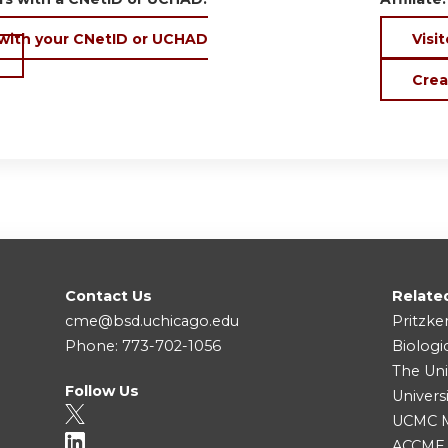
 with your CNetID or UCHAD
Visit
Crea
Contact Us
Relate
cme@bsd.uchicago.edu
Pritzke
Phone: 773-702-1056
Biologi
The Uni
Follow Us
Univers
UCMC Me
ACCME