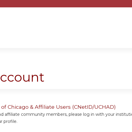
Jump to content
account
y of Chicago & Affiliate Users (CNetID/UCHAD)
 affiliate community members, please log in with your institut
 profile.