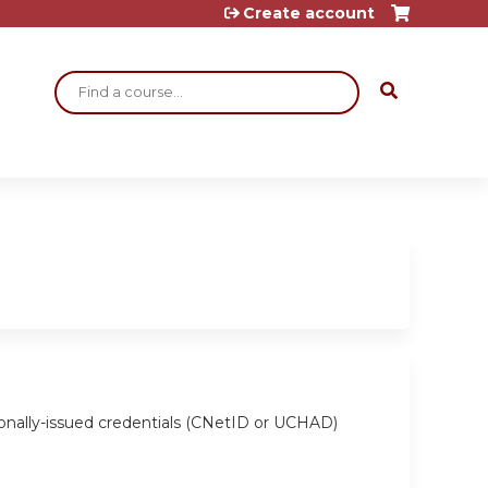
Create account
Search
ionally-issued credentials (CNetID or UCHAD)