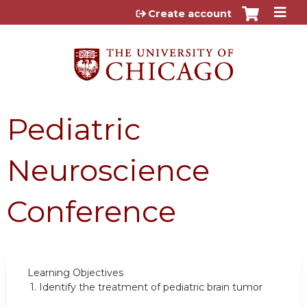
Jump to content
Create account
Pediatric
Neuroscience
Conference
Learning Objectives
1.
Identify the treatment of pediatric brain tumor