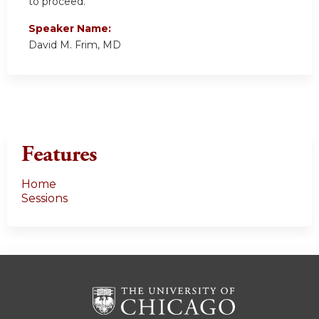
to proceed.
Speaker Name:
David M. Frim, MD
Features
Home
Sessions