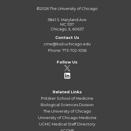
©2026
The University of Chicago
5841 S. Maryland Ave
MC 1137
Chicago, IL 60637
Contact Us
cme@bsd.uchicago.edu
Phone: 773-702-1056
Follow Us
Related Links
Pritzker School of Medicine
Biological Sciences Division
The University of Chicago
University of Chicago Medicine
UCMC Medical Staff Directory
ACCME