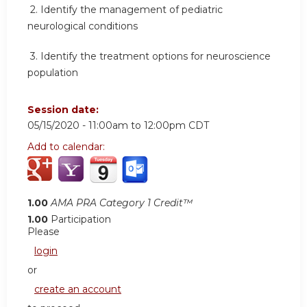
2.
Identify the management of pediatric
neurological conditions
3.
Identify the treatment options for neuroscience
population
Session date:
05/15/2020 -
11:00am
to
12:00pm
CDT
Add to calendar:
1.00
AMA PRA Category 1 Credit™
1.00
Participation
Please
login
or
create an account