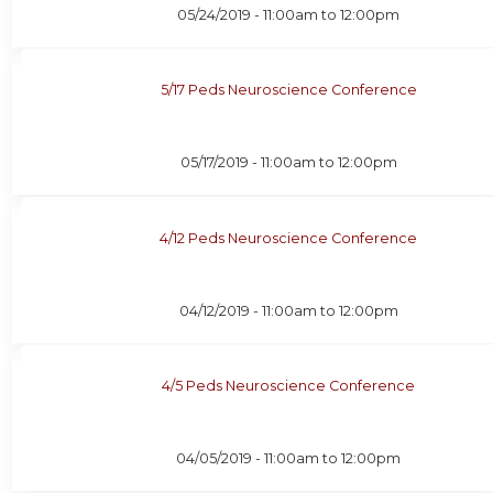
05/24/2019 -
11:00am
to
12:00pm
5/17 Peds Neuroscience Conference
05/17/2019 -
11:00am
to
12:00pm
4/12 Peds Neuroscience Conference
04/12/2019 -
11:00am
to
12:00pm
4/5 Peds Neuroscience Conference
04/05/2019 -
11:00am
to
12:00pm