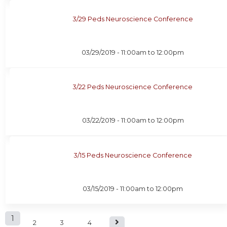
3/29 Peds Neuroscience Conference
03/29/2019 -
11:00am
to
12:00pm
3/22 Peds Neuroscience Conference
03/22/2019 -
11:00am
to
12:00pm
3/15 Peds Neuroscience Conference
03/15/2019 -
11:00am
to
12:00pm
P
1
2
3
4