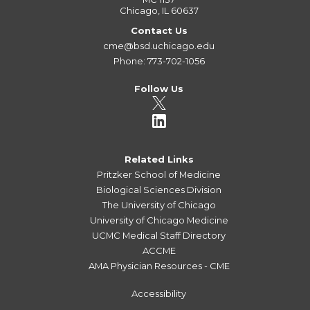
Chicago, IL 60637
Contact Us
cme@bsd.uchicago.edu
Phone: 773-702-1056
Follow Us
Related Links
Pritzker School of Medicine
Biological Sciences Division
The University of Chicago
University of Chicago Medicine
UCMC Medical Staff Directory
ACCME
AMA Physician Resources - CME
Accessibility