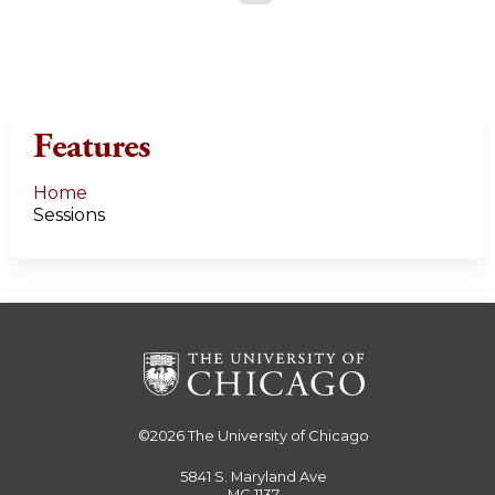
a
g
e
Features
s
Home
Sessions
©2026
The University of Chicago
5841 S. Maryland Ave
MC 1137