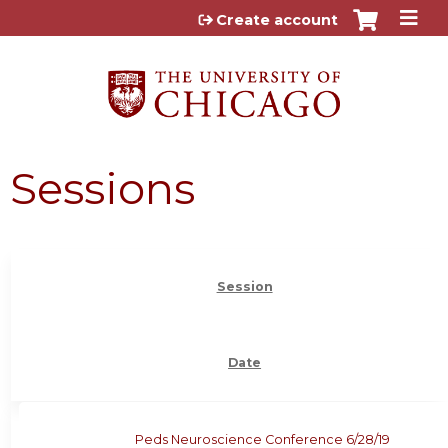
Jump to content
Create account
Sessions
Session
Date
Peds Neuroscience Conference 6/28/19