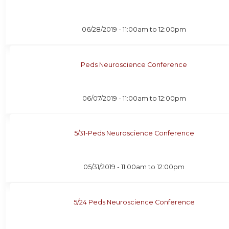
06/28/2019 -
11:00am
to
12:00pm
Peds Neuroscience Conference
06/07/2019 -
11:00am
to
12:00pm
5/31-Peds Neuroscience Conference
05/31/2019 -
11:00am
to
12:00pm
5/24 Peds Neuroscience Conference