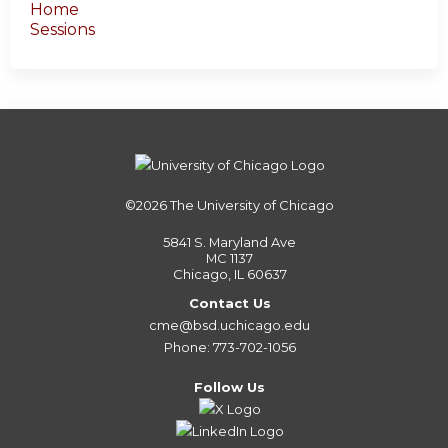
Home
Sessions
©2026
The University of Chicago
5841 S. Maryland Ave
MC 1137
Chicago, IL 60637
Contact Us
cme@bsd.uchicago.edu
Phone: 773-702-1056
Follow Us