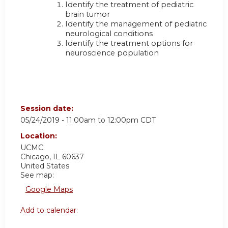
Identify the treatment of pediatric
brain tumor
Identify the management of pediatric
neurological conditions
Identify the treatment options for
neuroscience population
Session date:
05/24/2019 -
11:00am
to
12:00pm
CDT
Location:
UCMC
Chicago
,
IL
60637
United States
See map:
Google Maps
Add to calendar: