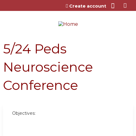
Jump to content
Create account
5/24 Peds
Neuroscience
Conference
Objectives: