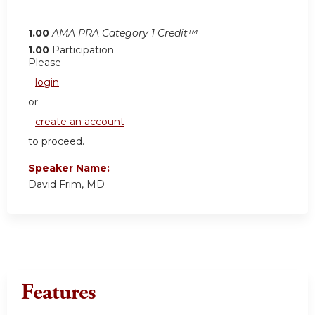
1.00
AMA PRA Category 1 Credit™
1.00
Participation
Please
login
or
create an account
to proceed.
Speaker Name:
David Frim, MD
Features