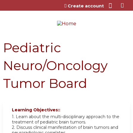
Jump to content
Create account
Pediatric
Neuro/Oncology
Tumor Board
Learning Objectives::
1. Learn about the multi-disciplinary approach to the
treatment of pediatric brain tumors.
2. Discuss clinical manifestation of brain tumors and
neuroradiologic correlates.