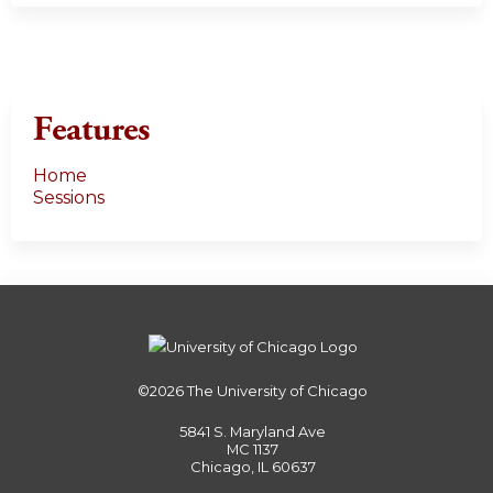
Features
Home
Sessions
©2026
The University of Chicago
5841 S. Maryland Ave
MC 1137
Chicago, IL 60637