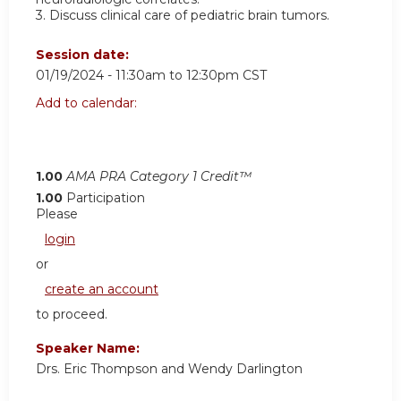
3. Discuss clinical care of pediatric brain tumors.
Session date:
01/19/2024 -
11:30am
to
12:30pm
CST
Add to calendar:
1.00
AMA PRA Category 1 Credit™
1.00
Participation
Please
login
or
create an account
to proceed.
Speaker Name:
Drs. Eric Thompson and Wendy Darlington