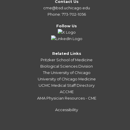
Contact Us
cme@bsd.uchicago.edu
Phone: 773-702-1056
Follow Us
Related Links
Pritzker School of Medicine
Biological Sciences Division
The University of Chicago
University of Chicago Medicine
UCMC Medical Staff Directory
ACCME
AMA Physician Resources - CME
Accessibility