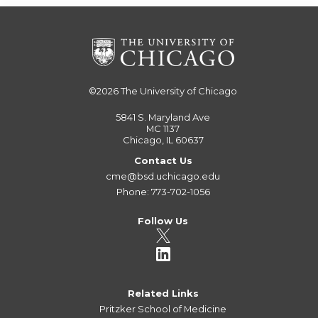
©2026
The University of Chicago
5841 S. Maryland Ave
MC 1137
Chicago, IL 60637
Contact Us
cme@bsd.uchicago.edu
Phone: 773-702-1056
Follow Us
Related Links
Pritzker School of Medicine