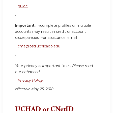
guide
.
Important:
Incomplete profiles or multiple
accounts may result in credit or account
discrepancies. For assistance, email
cme@bsd.uchicago.edu
.
Your privacy is important to us. Please read
our enhanced
Privacy Policy,
effective May 25, 2018.
UCHAD or CNetID