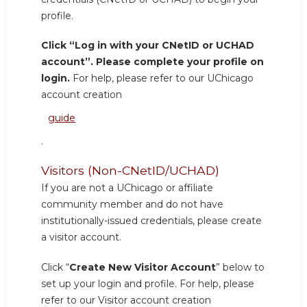
profile.
Click “Log in with your CNetID or UCHAD
account”. Please complete your profile on
login.
For help, please refer to our UChicago
account creation
guide
.
Visitors (Non-CNetID/UCHAD)
If you are not a UChicago or affiliate
community member and do not have
institutionally-issued credentials, please create
a visitor account.
Click “
Create New Visitor Account
” below to
set up your login and profile. For help, please
refer to our Visitor account creation