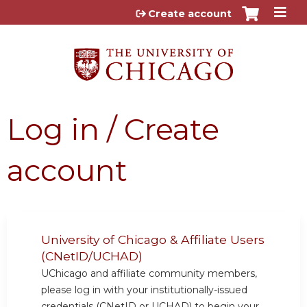
Jump to content
Create account
Log in / Create
account
University of Chicago & Affiliate Users
(CNetID/UCHAD)
UChicago and affiliate community members,
please log in with your institutionally-issued
credentials (CNetID or UCHAD) to begin your