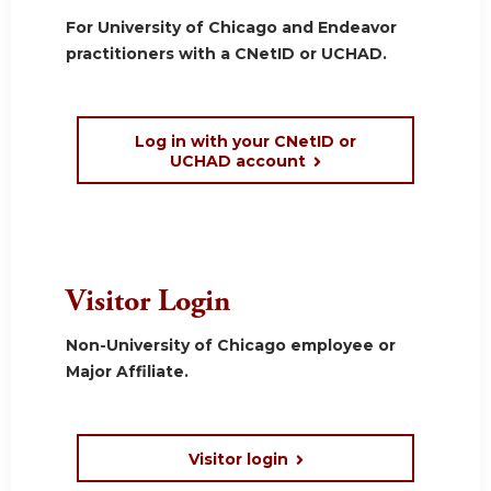
For University of Chicago and Endeavor
practitioners with a CNetID or UCHAD.
Log in with your CNetID or
UCHAD account
Visitor Login
Non-University of Chicago employee or
Major Affiliate.
Visitor login