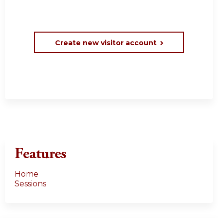
Create new visitor account
Features
Home
Sessions