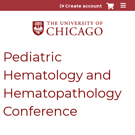
Jump to content
Create account
Pediatric
Hematology and
Hematopathology
Conference