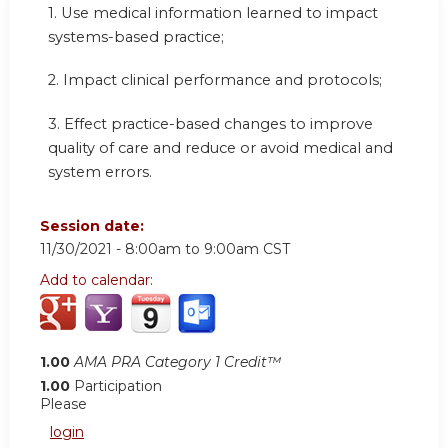
1. Use medical information learned to impact
systems-based practice;
2. Impact clinical performance and protocols;
3. Effect practice-based changes to improve
quality of care and reduce or avoid medical and
system errors.
Session date:
11/30/2021 -
8:00am
to
9:00am
CST
Add to calendar:
1.00
AMA PRA Category 1 Credit™
1.00
Participation
Please
login