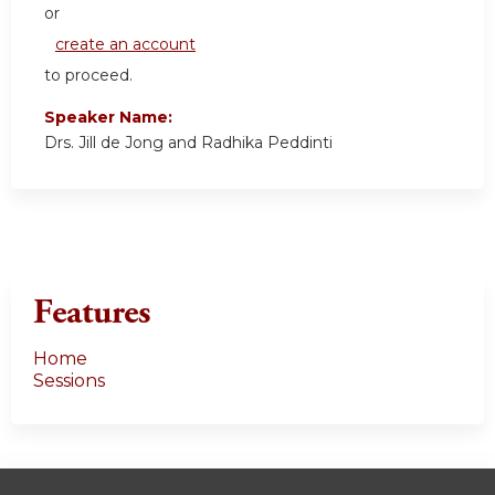
or
create an account
to proceed.
Speaker Name:
Drs. Jill de Jong and Radhika Peddinti
Features
Home
Sessions