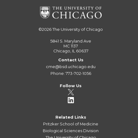
©2026
The University of Chicago
5841 S. Maryland Ave
MC 1137
Chicago, IL 60637
Contact Us
cme@bsd.uchicago.edu
Phone: 773-702-1056
Follow Us
Related Links
Pritzker School of Medicine
Biological Sciences Division
The University of Chicago